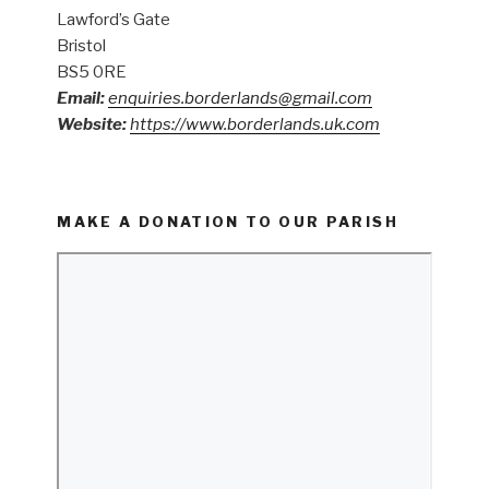
Lawford’s Gate
Bristol
BS5 0RE
Email:
enquiries.borderlands@gmail.com
Website:
https://www.borderlands.uk.com
MAKE A DONATION TO OUR PARISH