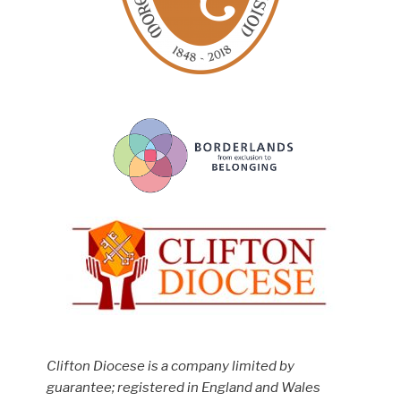
Clifton Diocese is a company limited by
guarantee; registered in England and Wales