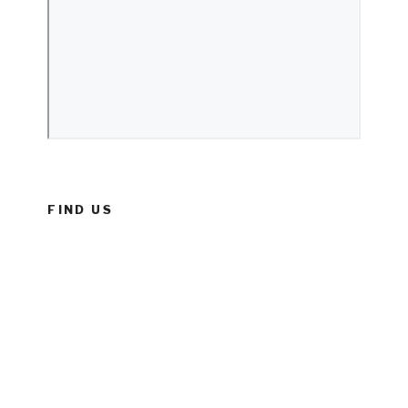
FIND US