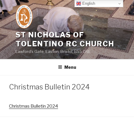
Skip
English
to
content
ST NICHOLAS OF
TOLENTINO RC CHURCH
Lawford's Gate, Easton, Bristol, BS5 0RE
Menu
Christmas Bulletin 2024
Christmas Bulletin 2024