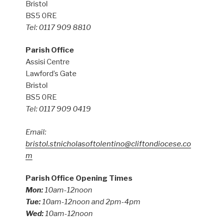
Bristol
BS5 0RE
Tel: 0117 909 8810
Parish Office
Assisi Centre
Lawford’s Gate
Bristol
BS5 0RE
Tel: 0117 909 0419
Email:
bristol.stnicholasoftolentino@cliftondiocese.co
m
Parish Office Opening Times
Mon:
10am-12noon
Tue:
10am-12noon and 2pm-4pm
Wed:
10am-12noon