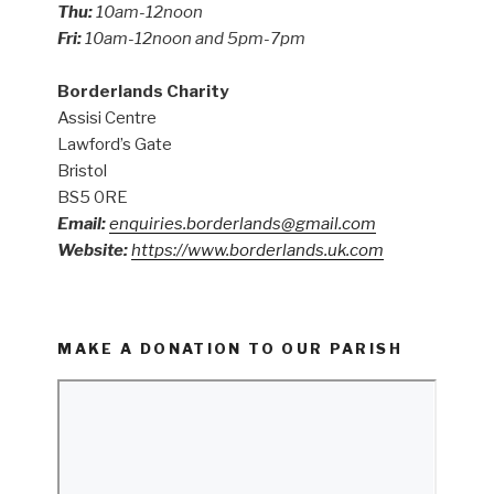
Thu:
10am-12noon
Fri:
10am-12noon and 5pm-7pm
Borderlands Charity
Assisi Centre
Lawford’s Gate
Bristol
BS5 0RE
Email:
enquiries.borderlands@gmail.com
Website:
https://www.borderlands.uk.com
MAKE A DONATION TO OUR PARISH