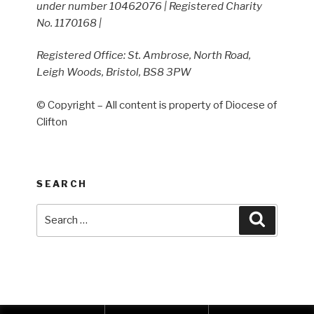
under number 10462076 | Registered Charity
No. 1170168 |
Registered Office: St. Ambrose, North Road,
Leigh Woods, Bristol, BS8 3PW
© Copyright – All content is property of Diocese of
Clifton
SEARCH
Search
Search
for: