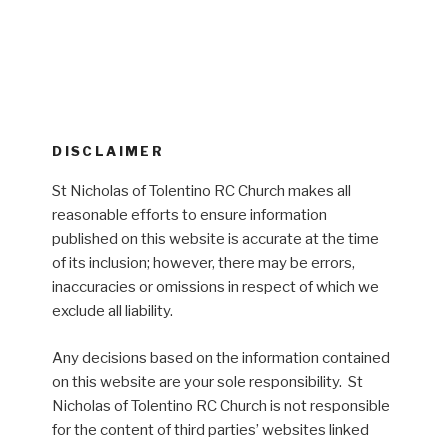
DISCLAIMER
St Nicholas of Tolentino RC Church makes all
reasonable efforts to ensure information
published on this website is accurate at the time
of its inclusion; however, there may be errors,
inaccuracies or omissions in respect of which we
exclude all liability.
Any decisions based on the information contained
on this website are your sole responsibility. St
Nicholas of Tolentino RC Church is not responsible
for the content of third parties’ websites linked