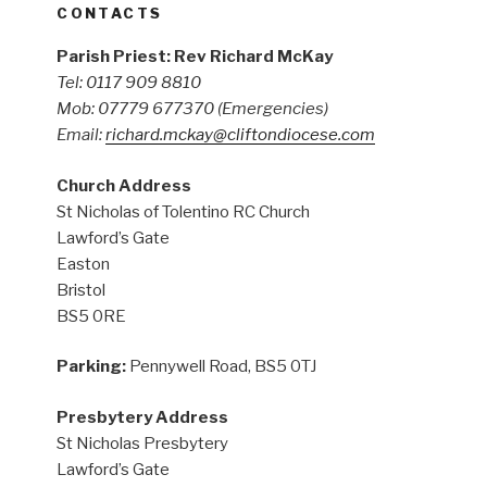
CONTACTS
Parish Priest: Rev Richard McKay
Tel: 0117 909 8810
Mob: 07779 677370
(Emergencies)
Email:
richard.mckay@cliftondiocese.com
Church Address
St Nicholas of Tolentino RC Church
Lawford’s Gate
Easton
Bristol
BS5 0RE
Parking:
Pennywell Road, BS5 0TJ
Presbytery Address
St Nicholas Presbytery
Lawford’s Gate