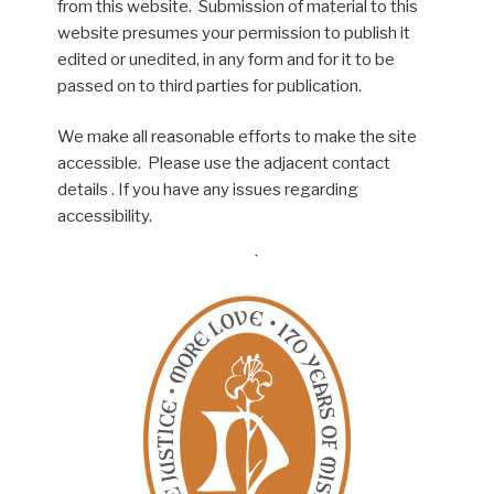
from this website. Submission of material to this
website presumes your permission to publish it
edited or unedited, in any form and for it to be
passed on to third parties for publication.
We make all reasonable efforts to make the site
accessible. Please use the adjacent contact
details . If you have any issues regarding
accessibility.