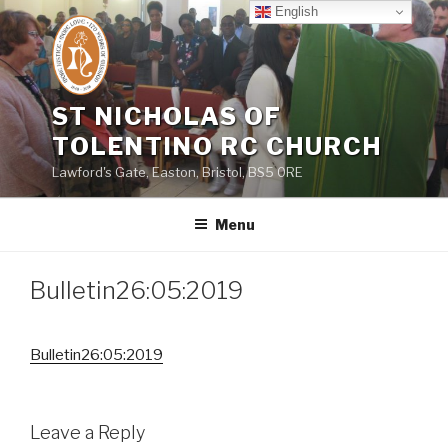
Skip
English
to
content
ST NICHOLAS OF
TOLENTINO RC CHURCH
Lawford's Gate, Easton, Bristol, BS5 0RE
Menu
Bulletin26:05:2019
Bulletin26:05:2019
Leave a Reply