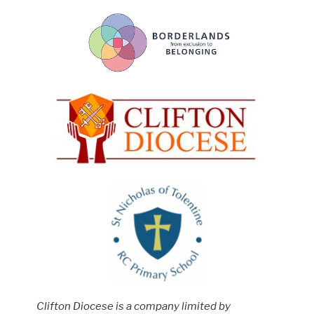
Clifton Diocese is a company limited by