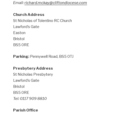
Email:
richard.mckay@cliftondiocese.com
Church Address
St Nicholas of Tolentino RC Church
Lawford’s Gate
Easton
Bristol
BS5 0RE
Parking:
Pennywell Road, BS5 0TJ
Presbytery Address
St Nicholas Presbytery
Lawford’s Gate
Bristol
BS5 0RE
Tel: 0117 909 8810
Parish Office