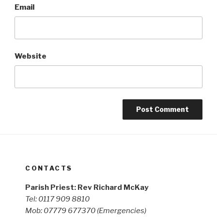
Email
Website
CONTACTS
Parish Priest: Rev Richard McKay
Tel: 0117 909 8810
Mob: 07779 677370
(Emergencies)