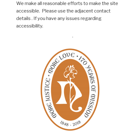
We make all reasonable efforts to make the site
accessible. Please use the adjacent contact
details . If you have any issues regarding
accessibility.