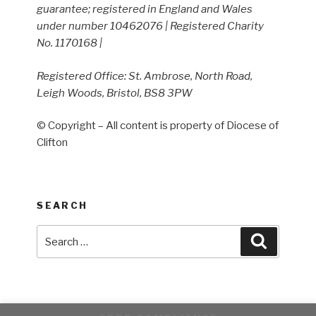
guarantee; registered in England and Wales
under number 10462076 | Registered Charity
No. 1170168 |
Registered Office: St. Ambrose, North Road,
Leigh Woods, Bristol, BS8 3PW
© Copyright – All content is property of Diocese of
Clifton
SEARCH
Search
Search
for: