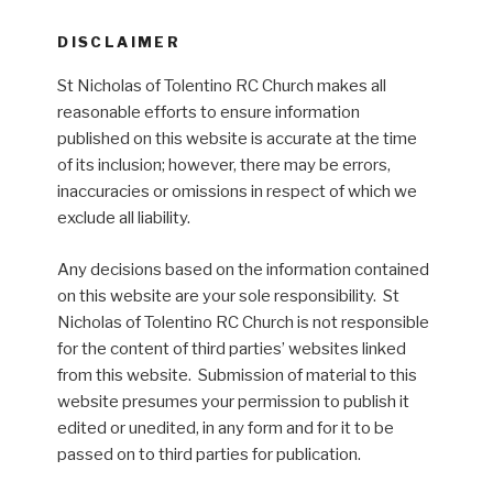
DISCLAIMER
St Nicholas of Tolentino RC Church makes all
reasonable efforts to ensure information
published on this website is accurate at the time
of its inclusion; however, there may be errors,
inaccuracies or omissions in respect of which we
exclude all liability.
Any decisions based on the information contained
on this website are your sole responsibility. St
Nicholas of Tolentino RC Church is not responsible
for the content of third parties’ websites linked
from this website. Submission of material to this
website presumes your permission to publish it
edited or unedited, in any form and for it to be
passed on to third parties for publication.