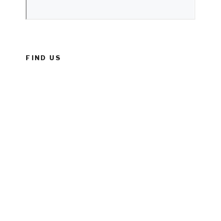
FIND US