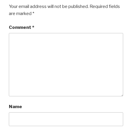
Your email address will not be published.
Required fields
are marked
*
Comment
*
Name