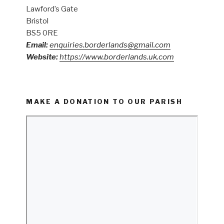
Lawford’s Gate
Bristol
BS5 0RE
Email:
enquiries.borderlands@gmail.com
Website:
https://www.borderlands.uk.com
MAKE A DONATION TO OUR PARISH