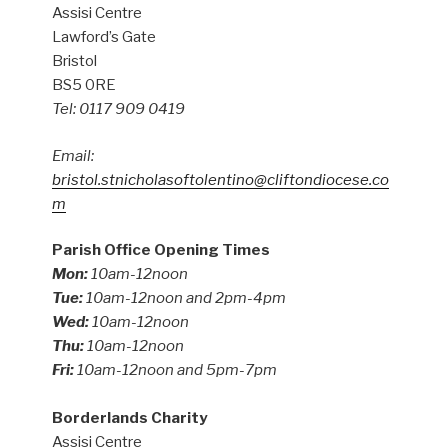
Assisi Centre
Lawford’s Gate
Bristol
BS5 0RE
Tel: 0117 909 0419
Email:
bristol.stnicholasoftolentino@cliftondiocese.co
m
Parish Office Opening Times
Mon:
10am-12noon
Tue:
10am-12noon and 2pm-4pm
Wed:
10am-12noon
Thu:
10am-12noon
Fri:
10am-12noon and 5pm-7pm
Borderlands Charity
Assisi Centre