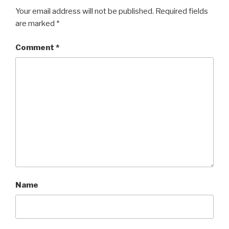
Your email address will not be published.
Required fields
are marked
*
Comment
*
Name