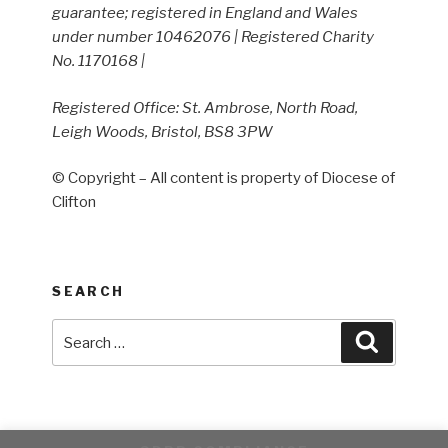
guarantee; registered in England and Wales
under number 10462076 | Registered Charity
No. 1170168 |
Registered Office: St. Ambrose, North Road,
Leigh Woods, Bristol, BS8 3PW
© Copyright – All content is property of Diocese of
Clifton
SEARCH
Search
Search
for: