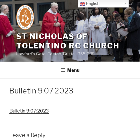
Skip
English
to
content
ST NICHOLAS OF
TOLENTINO RC CHURCH
Lawford's Gate, Easton, Bristol, BS5 0RE
Menu
Bulletin 9:07:2023
Bulletin 9:07:2023
Leave a Reply