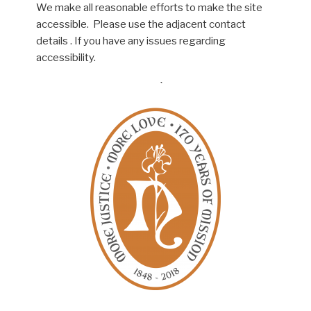
We make all reasonable efforts to make the site
accessible. Please use the adjacent contact
details . If you have any issues regarding
accessibility.