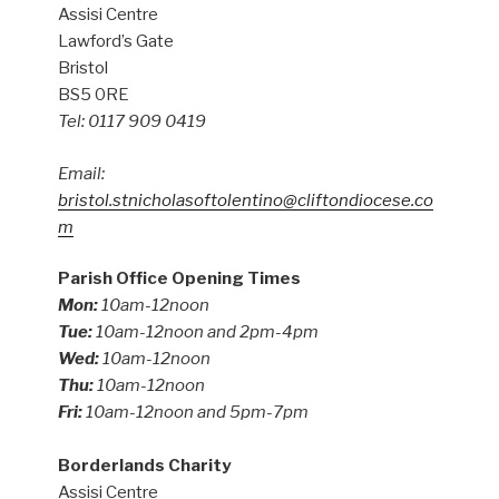
Assisi Centre
Lawford’s Gate
Bristol
BS5 0RE
Tel: 0117 909 0419
Email:
bristol.stnicholasoftolentino@cliftondiocese.co
m
Parish Office Opening Times
Mon:
10am-12noon
Tue:
10am-12noon and 2pm-4pm
Wed:
10am-12noon
Thu:
10am-12noon
Fri:
10am-12noon and 5pm-7pm
Borderlands Charity
Assisi Centre