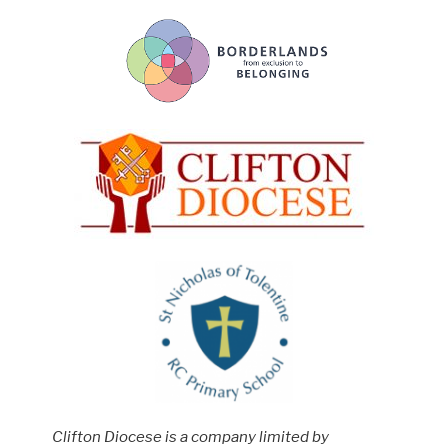
Clifton Diocese is a company limited by