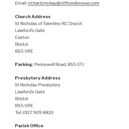
Email:
richard.mckay@cliftondiocese.com
Church Address
St Nicholas of Tolentino RC Church
Lawford’s Gate
Easton
Bristol
BS5 0RE
Parking:
Pennywell Road, BS5 0TJ
Presbytery Address
St Nicholas Presbytery
Lawford’s Gate
Bristol
BS5 0RE
Tel: 0117 909 8810
Parish Office