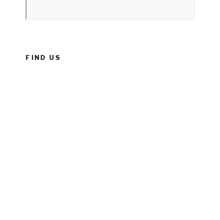
FIND US