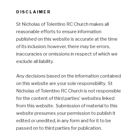
DISCLAIMER
St Nicholas of Tolentino RC Church makes all
reasonable efforts to ensure information
published on this website is accurate at the time
of its inclusion; however, there may be errors,
inaccuracies or omissions in respect of which we
exclude all liability.
Any decisions based on the information contained
on this website are your sole responsibility. St
Nicholas of Tolentino RC Church is not responsible
for the content of third parties’ websites linked
from this website. Submission of material to this
website presumes your permission to publish it
edited or unedited, in any form and for it to be
passed on to third parties for publication.