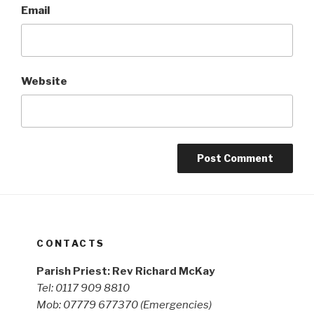
Email
Website
CONTACTS
Parish Priest: Rev Richard McKay
Tel: 0117 909 8810
Mob: 07779 677370
(Emergencies)