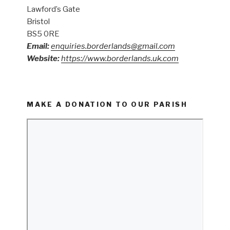
Lawford’s Gate
Bristol
BS5 0RE
Email:
enquiries.borderlands@gmail.com
Website:
https://www.borderlands.uk.com
MAKE A DONATION TO OUR PARISH