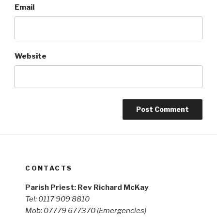
Email
Website
CONTACTS
Parish Priest: Rev Richard McKay
Tel: 0117 909 8810
Mob: 07779 677370
(Emergencies)