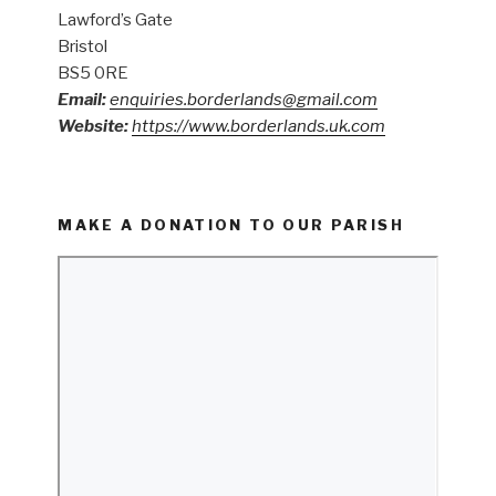
Lawford’s Gate
Bristol
BS5 0RE
Email:
enquiries.borderlands@gmail.com
Website:
https://www.borderlands.uk.com
MAKE A DONATION TO OUR PARISH