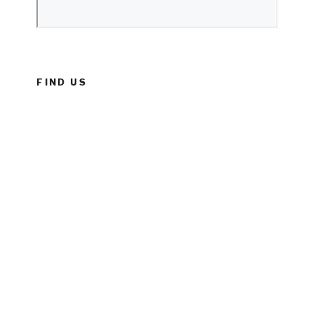
FIND US