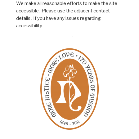
We make all reasonable efforts to make the site
accessible. Please use the adjacent contact
details . If you have any issues regarding
accessibility.