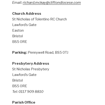
Email:
richard.mckay@cliftondiocese.com
Church Address
St Nicholas of Tolentino RC Church
Lawford’s Gate
Easton
Bristol
BS5 0RE
Parking:
Pennywell Road, BS5 0TJ
Presbytery Address
St Nicholas Presbytery
Lawford’s Gate
Bristol
BS5 0RE
Tel: 0117 909 8810
Parish Office