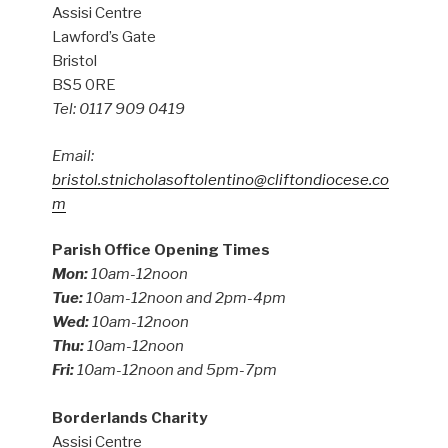
Assisi Centre
Lawford’s Gate
Bristol
BS5 0RE
Tel: 0117 909 0419
Email:
bristol.stnicholasoftolentino@cliftondiocese.co
m
Parish Office Opening Times
Mon:
10am-12noon
Tue:
10am-12noon and 2pm-4pm
Wed:
10am-12noon
Thu:
10am-12noon
Fri:
10am-12noon and 5pm-7pm
Borderlands Charity
Assisi Centre