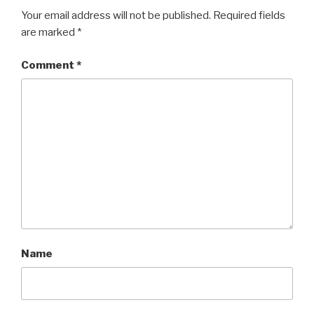
Your email address will not be published.
Required fields
are marked
*
Comment
*
Name