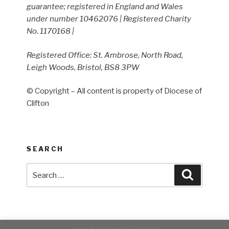
guarantee; registered in England and Wales
under number 10462076 | Registered Charity
No. 1170168 |
Registered Office: St. Ambrose, North Road,
Leigh Woods, Bristol, BS8 3PW
© Copyright – All content is property of Diocese of
Clifton
SEARCH
Search
Search
for: