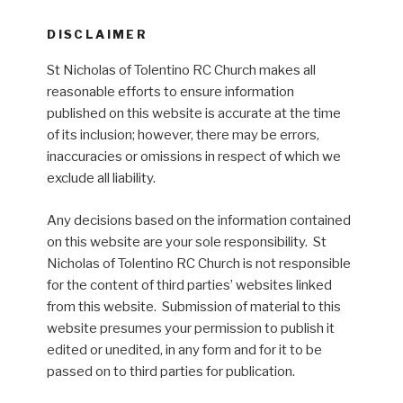
DISCLAIMER
St Nicholas of Tolentino RC Church makes all
reasonable efforts to ensure information
published on this website is accurate at the time
of its inclusion; however, there may be errors,
inaccuracies or omissions in respect of which we
exclude all liability.
Any decisions based on the information contained
on this website are your sole responsibility. St
Nicholas of Tolentino RC Church is not responsible
for the content of third parties’ websites linked
from this website. Submission of material to this
website presumes your permission to publish it
edited or unedited, in any form and for it to be
passed on to third parties for publication.