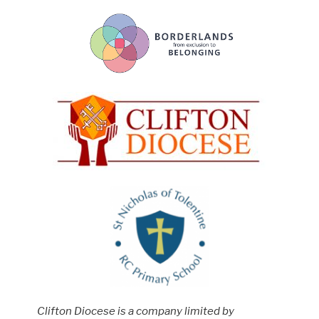
Clifton Diocese is a company limited by