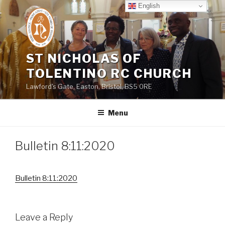
Skip
English
to
content
ST NICHOLAS OF
TOLENTINO RC CHURCH
Lawford's Gate, Easton, Bristol, BS5 0RE
Menu
Bulletin 8:11:2020
Bulletin 8:11:2020
Leave a Reply