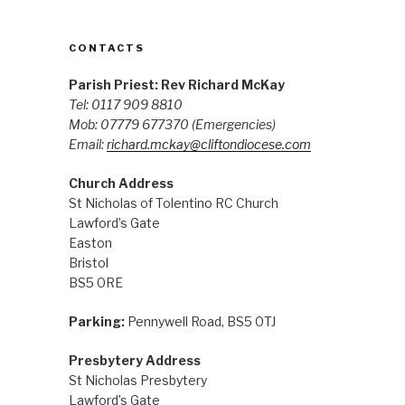
CONTACTS
Parish Priest: Rev Richard McKay
Tel: 0117 909 8810
Mob: 07779 677370
(Emergencies)
Email:
richard.mckay@cliftondiocese.com
Church Address
St Nicholas of Tolentino RC Church
Lawford’s Gate
Easton
Bristol
BS5 0RE
Parking:
Pennywell Road, BS5 0TJ
Presbytery Address
St Nicholas Presbytery
Lawford’s Gate