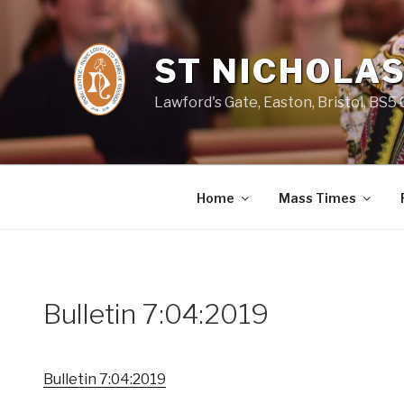
Skip
to
content
ST NICHOLAS
Lawford's Gate, Easton, Bristol, BS5
Home
Mass Times
Bulletin 7:04:2019
Bulletin 7:04:2019