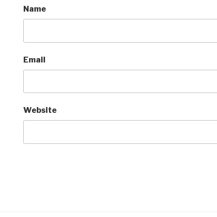
Name
Email
Website