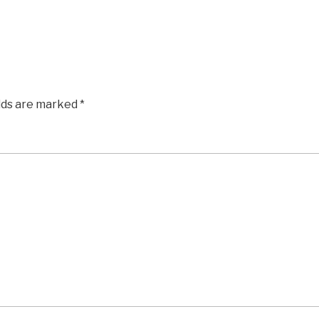
elds are marked
*