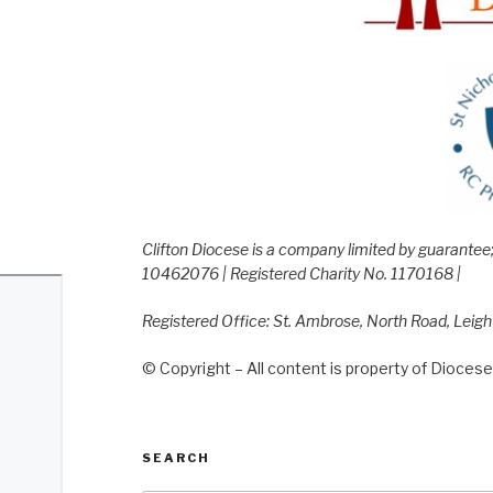
Clifton Diocese is a company limited by guarante
10462076 | Registered Charity No. 1170168 |
Registered Office: St. Ambrose, North Road, Leig
© Copyright – All content is property of Diocese 
SEARCH