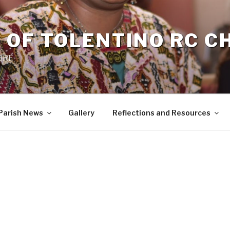
 OF TOLENTINO RC 
 0RE
Parish News
Gallery
Reflections and Resources