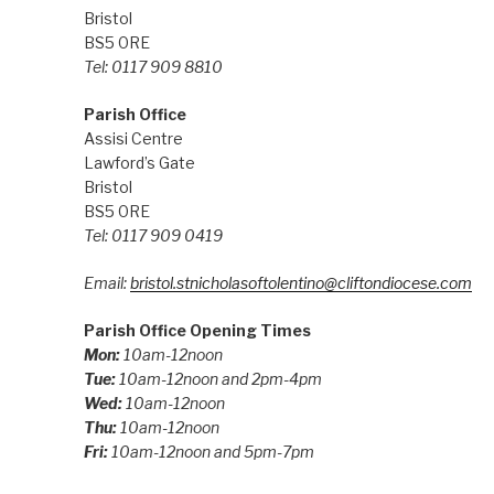
Bristol
BS5 0RE
Tel: 0117 909 8810
Parish Office
Assisi Centre
Lawford’s Gate
Bristol
BS5 0RE
Tel: 0117 909 0419
Email:
bristol.stnicholasoftolentino@cliftondiocese.com
Parish Office Opening Times
Mon:
10am-12noon
Tue:
10am-12noon and 2pm-4pm
Wed:
10am-12noon
Thu:
10am-12noon
Fri:
10am-12noon and 5pm-7pm