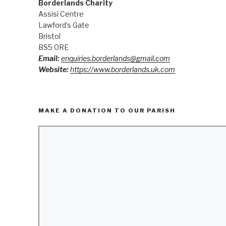
Borderlands Charity
Assisi Centre
Lawford’s Gate
Bristol
BS5 0RE
Email:
enquiries.borderlands@gmail.com
Website:
https://www.borderlands.uk.com
MAKE A DONATION TO OUR PARISH