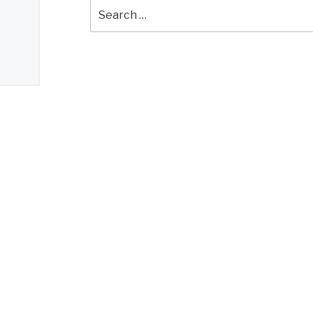
Search
for: