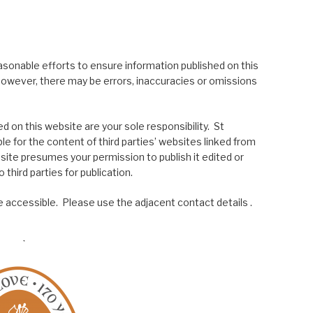
asonable efforts to ensure information published on this
; however, there may be errors, inaccuracies or omissions
 on this website are your sole responsibility. St
le for the content of third parties’ websites linked from
site presumes your permission to publish it edited or
 third parties for publication.
 accessible. Please use the adjacent contact details .