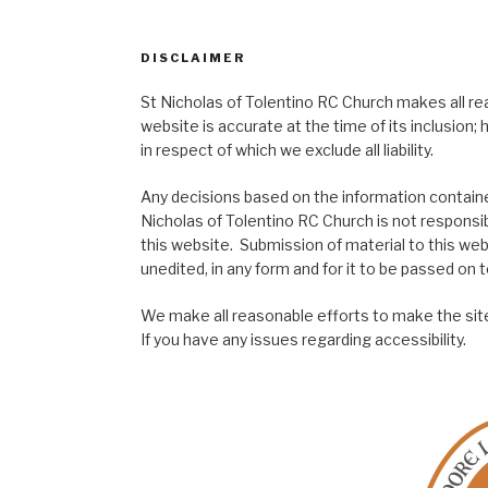
DISCLAIMER
St Nicholas of Tolentino RC Church makes all re
website is accurate at the time of its inclusion
in respect of which we exclude all liability.
Any decisions based on the information contained
Nicholas of Tolentino RC Church is not responsib
this website. Submission of material to this web
unedited, in any form and for it to be passed on to
We make all reasonable efforts to make the site
If you have any issues regarding accessibility.