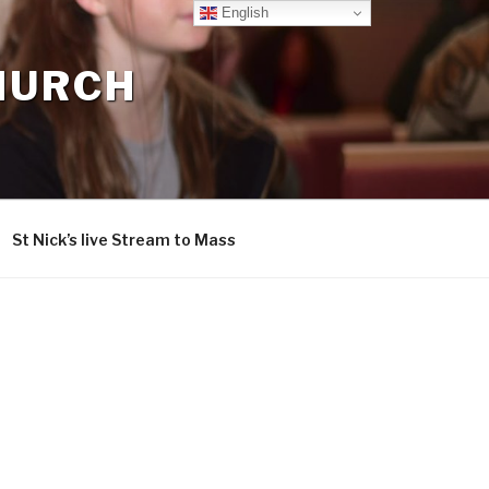
English
CHURCH
St Nick’s live Stream to Mass