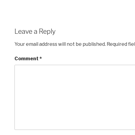
Leave a Reply
Your email address will not be published.
Required fi
Comment
*