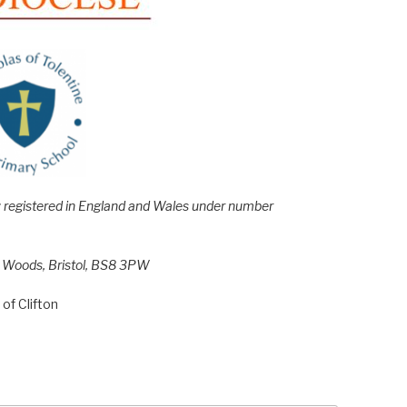
e; registered in England and Wales under number
h Woods, Bristol, BS8 3PW
of Clifton