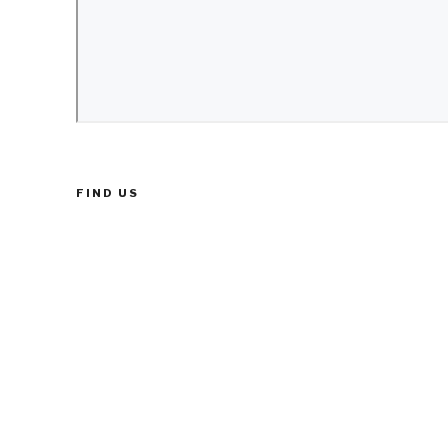
FIND US