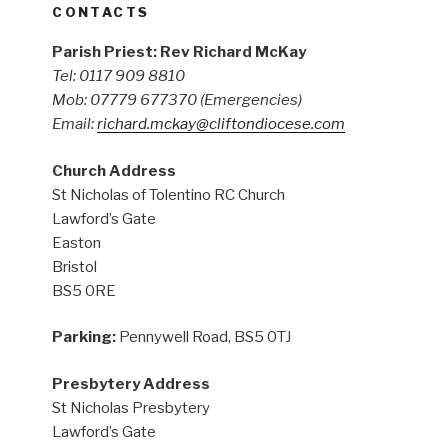
CONTACTS
Parish Priest: Rev Richard McKay
Tel: 0117 909 8810
Mob: 07779 677370
(Emergencies)
Email:
richard.mckay@cliftondiocese.com
Church Address
St Nicholas of Tolentino RC Church
Lawford’s Gate
Easton
Bristol
BS5 0RE
Parking:
Pennywell Road, BS5 0TJ
Presbytery Address
St Nicholas Presbytery
Lawford’s Gate