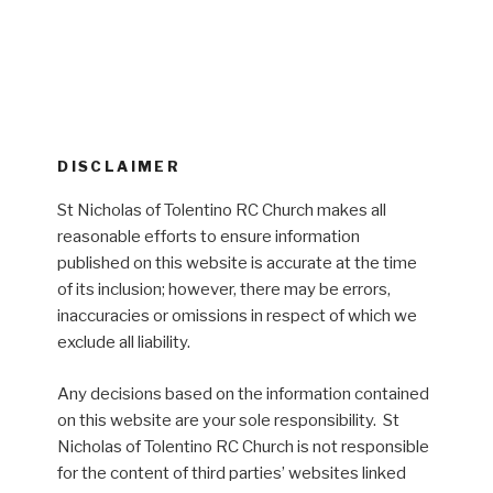
DISCLAIMER
St Nicholas of Tolentino RC Church makes all
reasonable efforts to ensure information
published on this website is accurate at the time
of its inclusion; however, there may be errors,
inaccuracies or omissions in respect of which we
exclude all liability.
Any decisions based on the information contained
on this website are your sole responsibility. St
Nicholas of Tolentino RC Church is not responsible
for the content of third parties’ websites linked