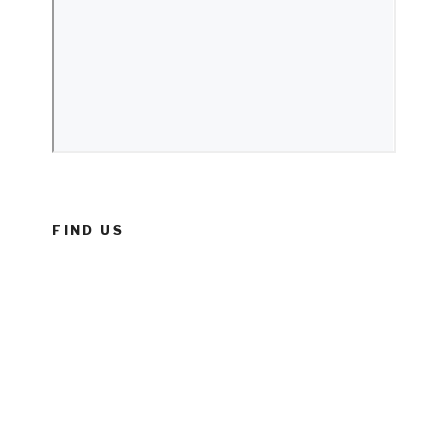
FIND US