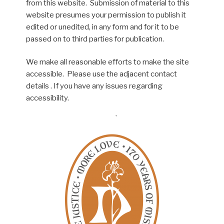
from this website. Submission of material to this
website presumes your permission to publish it
edited or unedited, in any form and for it to be
passed on to third parties for publication.
We make all reasonable efforts to make the site
accessible. Please use the adjacent contact
details . If you have any issues regarding
accessibility.