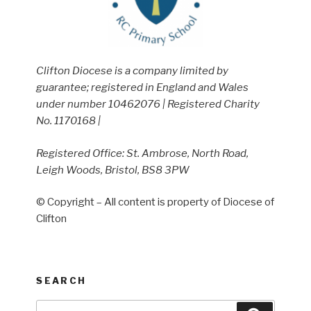
Clifton Diocese is a company limited by
guarantee; registered in England and Wales
under number 10462076 | Registered Charity
No. 1170168 |
Registered Office: St. Ambrose, North Road,
Leigh Woods, Bristol, BS8 3PW
© Copyright – All content is property of Diocese of
Clifton
SEARCH
Search