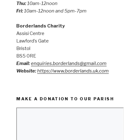
Thu:
10am-12noon
Fri:
10am-12noon and 5pm-7pm
Borderlands Charity
Assisi Centre
Lawford’s Gate
Bristol
BS5 0RE
Email:
enquiries.borderlands@gmail.com
Website:
https://www.borderlands.uk.com
MAKE A DONATION TO OUR PARISH