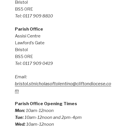
Bristol
BS5 0RE
Tel: 0117 909 8810
Parish Office
Assisi Centre
Lawford’s Gate
Bristol
BS5 0RE
Tel: 0117 909 0419
Email:
bristol.stnicholasoftolentino@cliftondiocese.co
m
Parish Office Opening Times
Mon:
10am-12noon
Tue:
10am-12noon and 2pm-4pm
Wed:
10am-12noon