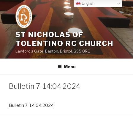
Skip
English
to
content
ST NICHOLAS OF
TOLENTINO RC CHURCH
Lawford's Gate, Easton, Bristol, BS5 0RE
Menu
Bulletin 7-14:04:2024
Bulletin 7-14:04:2024