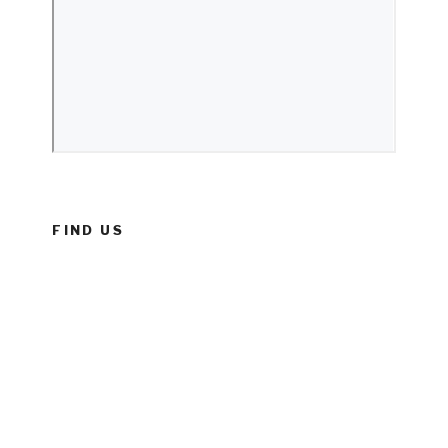
FIND US