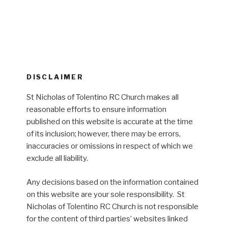
DISCLAIMER
St Nicholas of Tolentino RC Church makes all
reasonable efforts to ensure information
published on this website is accurate at the time
of its inclusion; however, there may be errors,
inaccuracies or omissions in respect of which we
exclude all liability.
Any decisions based on the information contained
on this website are your sole responsibility. St
Nicholas of Tolentino RC Church is not responsible
for the content of third parties’ websites linked