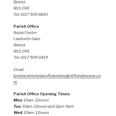
Bristol
BS5 0RE
Tel: 0117 909 8810
Parish Office
Assisi Centre
Lawford’s Gate
Bristol
BS5 0RE
Tel: 0117 909 0419
Email:
bristol.stnicholasoftolentino@cliftondiocese.co
m
Parish Office Opening Times
Mon:
10am-12noon
Tue:
10am-12noon and 2pm-4pm
Wed:
10am-12noon