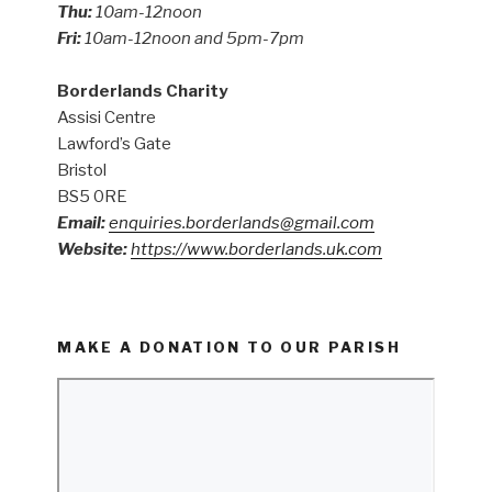
Thu:
10am-12noon
Fri:
10am-12noon and 5pm-7pm
Borderlands Charity
Assisi Centre
Lawford’s Gate
Bristol
BS5 0RE
Email:
enquiries.borderlands@gmail.com
Website:
https://www.borderlands.uk.com
MAKE A DONATION TO OUR PARISH