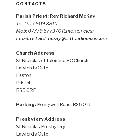
CONTACTS
Parish Priest: Rev Richard McKay
Tel: 0117 909 8810
Mob: 07779 677370
(Emergencies)
Email:
richard.mckay@cliftondiocese.com
Church Address
St Nicholas of Tolentino RC Church
Lawford’s Gate
Easton
Bristol
BS5 0RE
Parking:
Pennywell Road, BS5 0TJ
Presbytery Address
St Nicholas Presbytery
Lawford’s Gate