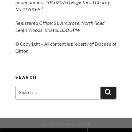
under number 10462076 | Registered Charity
No. 1170168 |
Registered Office: St. Ambrose, North Road,
Leigh Woods, Bristol, BS8 3PW
© Copyright – All content is property of Diocese of
Clifton
SEARCH
Search
Search
for:
GDPR COMPLIANCE