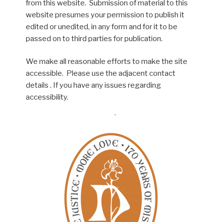
from this website. Submission of material to this
website presumes your permission to publish it
edited or unedited, in any form and for it to be
passed on to third parties for publication.
We make all reasonable efforts to make the site
accessible. Please use the adjacent contact
details . If you have any issues regarding
accessibility.