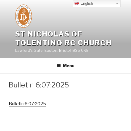
Skip
English
to
content
ST NICHOLAS OF
TOLENTINO RC CHURCH
Lawford's Gate, Easton, Bristol, BS5 0RE
Menu
Bulletin 6:07:2025
Bulletin 6:07:2025