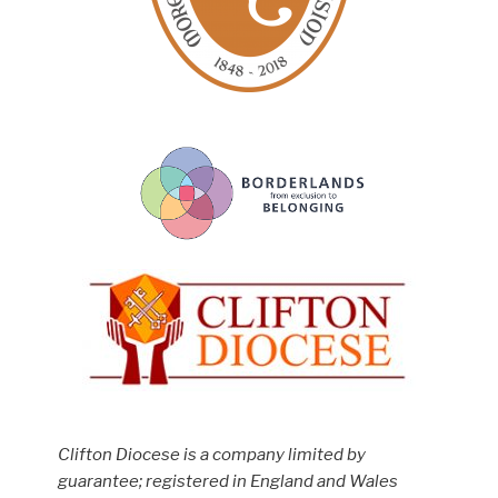
Clifton Diocese is a company limited by
guarantee; registered in England and Wales