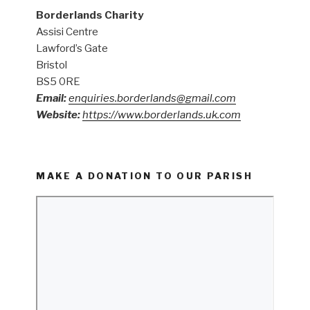
Borderlands Charity
Assisi Centre
Lawford’s Gate
Bristol
BS5 0RE
Email:
enquiries.borderlands@gmail.com
Website:
https://www.borderlands.uk.com
MAKE A DONATION TO OUR PARISH