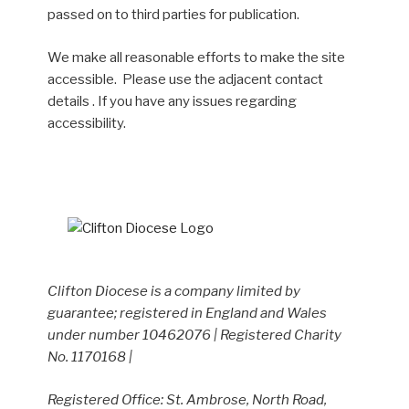
passed on to third parties for publication.
We make all reasonable efforts to make the site
accessible. Please use the adjacent contact
details . If you have any issues regarding
accessibility.
Clifton Diocese is a company limited by
guarantee; registered in England and Wales
under number 10462076 | Registered Charity
No. 1170168 |
Registered Office: St. Ambrose, North Road,