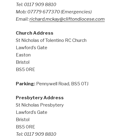
Tel: 0117 909 8810
Mob: 07779 677370
(Emergencies)
Email:
richard.mckay@cliftondiocese.com
Church Address
St Nicholas of Tolentino RC Church
Lawford’s Gate
Easton
Bristol
BS5 0RE
Parking:
Pennywell Road, BS5 0TJ
Presbytery Address
St Nicholas Presbytery
Lawford’s Gate
Bristol
BS5 0RE
Tel: 0117 909 8810