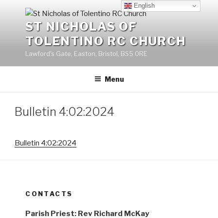
Skip
English
to
ST NICHOLAS OF
content
TOLENTINO RC CHURCH
Lawford's Gate, Easton, Bristol, BS5 0RE
Menu
Bulletin 4:02:2024
Bulletin 4:02:2024
CONTACTS
Parish Priest: Rev Richard McKay