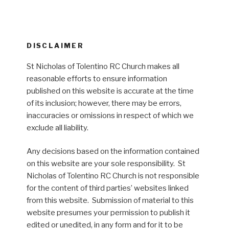
DISCLAIMER
St Nicholas of Tolentino RC Church makes all
reasonable efforts to ensure information
published on this website is accurate at the time
of its inclusion; however, there may be errors,
inaccuracies or omissions in respect of which we
exclude all liability.
Any decisions based on the information contained
on this website are your sole responsibility. St
Nicholas of Tolentino RC Church is not responsible
for the content of third parties’ websites linked
from this website. Submission of material to this
website presumes your permission to publish it
edited or unedited, in any form and for it to be