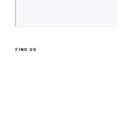
FIND US