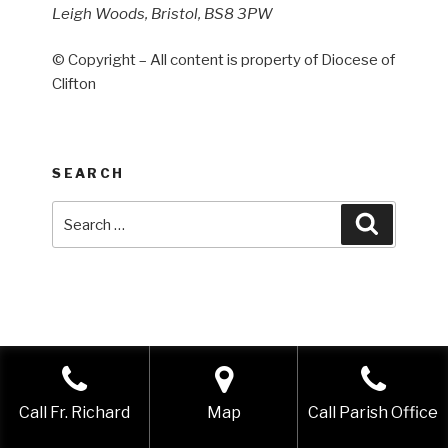
Leigh Woods, Bristol, BS8 3PW
© Copyright – All content is property of Diocese of
Clifton
SEARCH
Search
Search
for:
Call Fr. Richard
Map
Call Parish Office