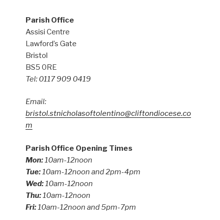
Parish Office
Assisi Centre
Lawford’s Gate
Bristol
BS5 0RE
Tel: 0117 909 0419
Email:
bristol.stnicholasoftolentino@cliftondiocese.co
m
Parish Office Opening Times
Mon:
10am-12noon
Tue:
10am-12noon and 2pm-4pm
Wed:
10am-12noon
Thu:
10am-12noon
Fri:
10am-12noon and 5pm-7pm