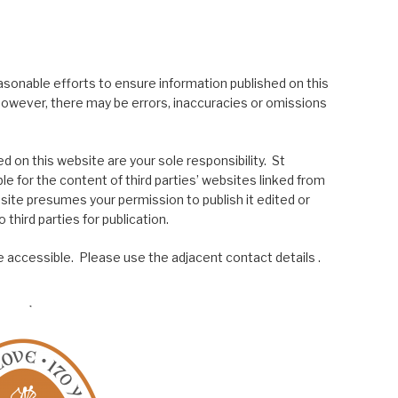
asonable efforts to ensure information published on this
; however, there may be errors, inaccuracies or omissions
 on this website are your sole responsibility. St
le for the content of third parties’ websites linked from
site presumes your permission to publish it edited or
 third parties for publication.
 accessible. Please use the adjacent contact details .