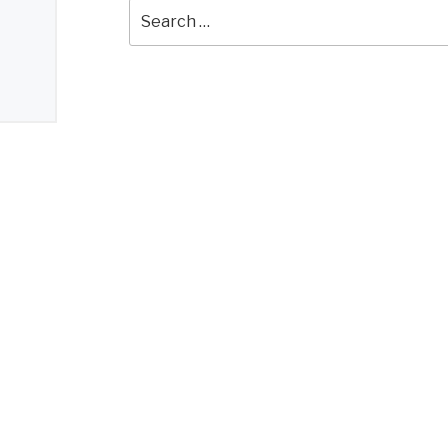
Search
for: