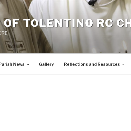
 OF TOLENTINO RC 
 0RE
Parish News
Gallery
Reflections and Resources