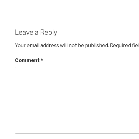
Leave a Reply
Your email address will not be published.
Required fi
Comment
*