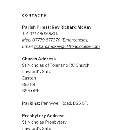
CONTACTS
Parish Priest: Rev Richard McKay
Tel: 0117 909 8810
Mob: 07779 677370
(Emergencies)
Email:
richard.mckay@cliftondiocese.com
Church Address
St Nicholas of Tolentino RC Church
Lawford’s Gate
Easton
Bristol
BS5 0RE
Parking:
Pennywell Road, BS5 0TJ
Presbytery Address
St Nicholas Presbytery
Lawford’s Gate