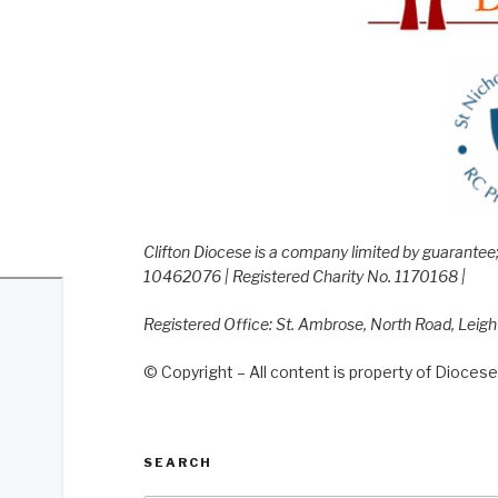
Clifton Diocese is a company limited by guarante
10462076 | Registered Charity No. 1170168 |
Registered Office: St. Ambrose, North Road, Leig
© Copyright – All content is property of Diocese 
SEARCH