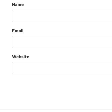
Name
Email
Website