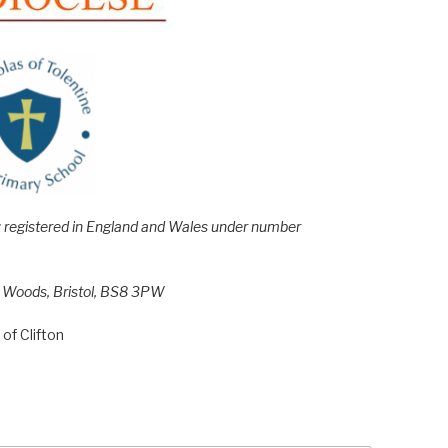
e; registered in England and Wales under number
h Woods, Bristol, BS8 3PW
of Clifton