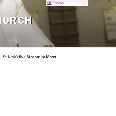
English
CHURCH
St Nick’s live Stream to Mass