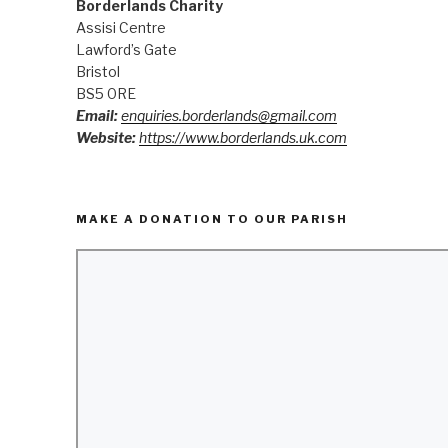
Borderlands Charity
Assisi Centre
Lawford’s Gate
Bristol
BS5 0RE
Email:
enquiries.borderlands@gmail.com
Website:
https://www.borderlands.uk.com
MAKE A DONATION TO OUR PARISH