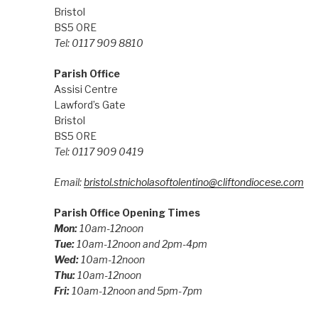
Bristol
BS5 0RE
Tel: 0117 909 8810
Parish Office
Assisi Centre
Lawford’s Gate
Bristol
BS5 0RE
Tel: 0117 909 0419
Email:
bristol.stnicholasoftolentino@cliftondiocese.com
Parish Office Opening Times
Mon:
10am-12noon
Tue:
10am-12noon and 2pm-4pm
Wed:
10am-12noon
Thu:
10am-12noon
Fri:
10am-12noon and 5pm-7pm