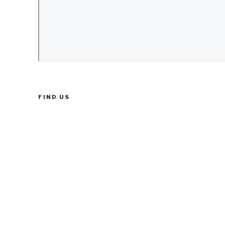
FIND US