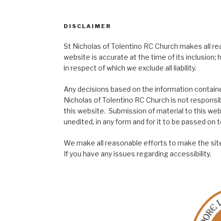
DISCLAIMER
St Nicholas of Tolentino RC Church makes all re
website is accurate at the time of its inclusion
in respect of which we exclude all liability.
Any decisions based on the information contained
Nicholas of Tolentino RC Church is not responsib
this website. Submission of material to this web
unedited, in any form and for it to be passed on to
We make all reasonable efforts to make the site
If you have any issues regarding accessibility.