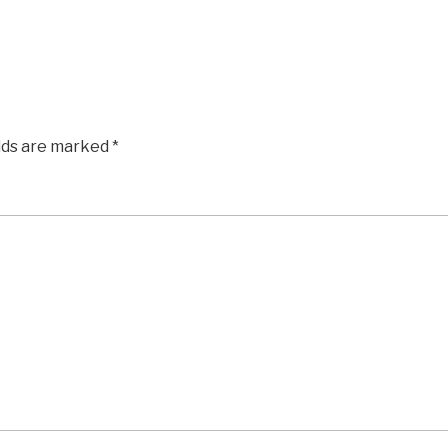
elds are marked
*