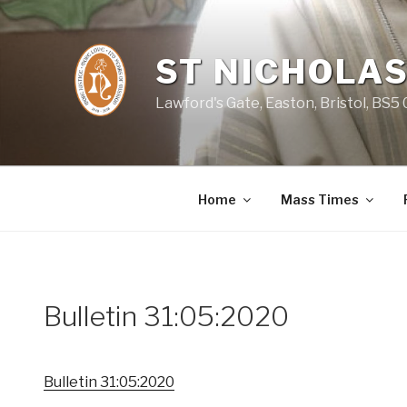
Skip
to
content
ST NICHOLAS
Lawford's Gate, Easton, Bristol, BS5
Home
Mass Times
Bulletin 31:05:2020
Bulletin 31:05:2020