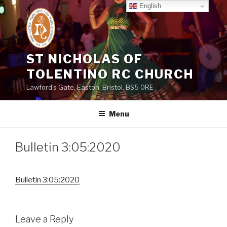
Skip
English
to
content
ST NICHOLAS OF
TOLENTINO RC CHURCH
Lawford's Gate, Easton, Bristol, BS5 0RE
Menu
Bulletin 3:05:2020
Bulletin 3:05:2020
Leave a Reply