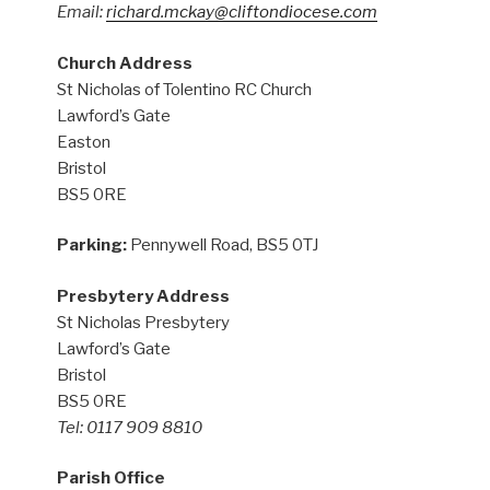
Email:
richard.mckay@cliftondiocese.com
Church Address
St Nicholas of Tolentino RC Church
Lawford’s Gate
Easton
Bristol
BS5 0RE
Parking:
Pennywell Road, BS5 0TJ
Presbytery Address
St Nicholas Presbytery
Lawford’s Gate
Bristol
BS5 0RE
Tel: 0117 909 8810
Parish Office