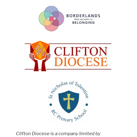
Clifton Diocese is a company limited by