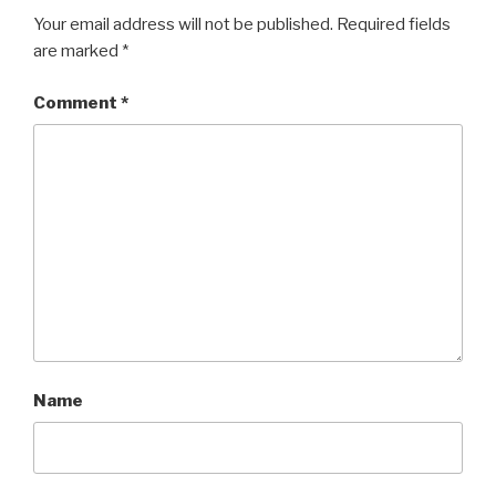
Your email address will not be published.
Required fields
are marked
*
Comment
*
Name