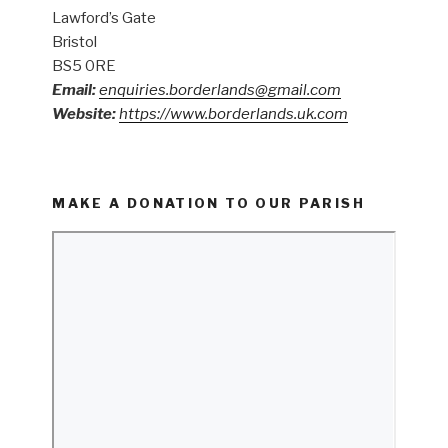
Lawford’s Gate
Bristol
BS5 0RE
Email:
enquiries.borderlands@gmail.com
Website:
https://www.borderlands.uk.com
MAKE A DONATION TO OUR PARISH