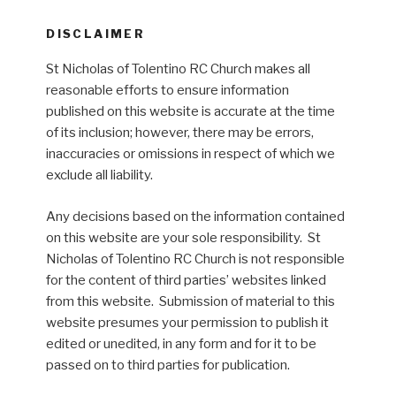
DISCLAIMER
St Nicholas of Tolentino RC Church makes all
reasonable efforts to ensure information
published on this website is accurate at the time
of its inclusion; however, there may be errors,
inaccuracies or omissions in respect of which we
exclude all liability.
Any decisions based on the information contained
on this website are your sole responsibility. St
Nicholas of Tolentino RC Church is not responsible
for the content of third parties’ websites linked
from this website. Submission of material to this
website presumes your permission to publish it
edited or unedited, in any form and for it to be
passed on to third parties for publication.