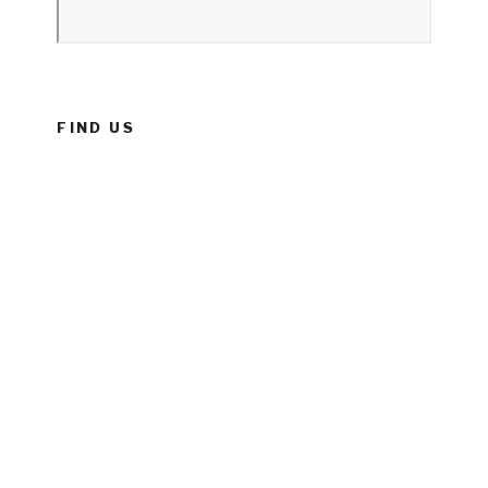
FIND US