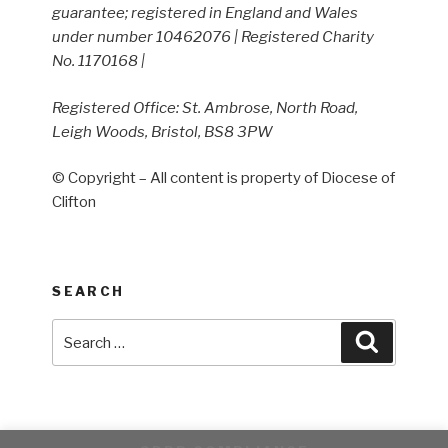
guarantee; registered in England and Wales
under number 10462076 | Registered Charity
No. 1170168 |
Registered Office: St. Ambrose, North Road,
Leigh Woods, Bristol, BS8 3PW
© Copyright – All content is property of Diocese of
Clifton
SEARCH
Search
Search
for: