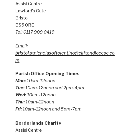
Assisi Centre
Lawford’s Gate
Bristol
BS5 0RE
Tel: 0117 909 0419
Email:
bristol.stnicholasoftolentino@cliftondiocese.co
m
Parish Office Opening Times
Mon:
10am-12noon
Tue:
10am-12noon and 2pm-4pm
Wed:
10am-12noon
Thu:
10am-12noon
Fri:
10am-12noon and 5pm-7pm
Borderlands Charity
Assisi Centre