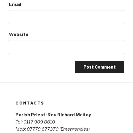
Email
Website
CONTACTS
Parish Priest: Rev Richard McKay
Tel: 0117 909 8810
Mob: 07779 677370
(Emergencies)