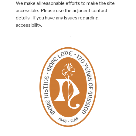
We make all reasonable efforts to make the site
accessible. Please use the adjacent contact
details . If you have any issues regarding
accessibility.