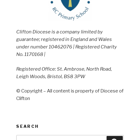
Clifton Diocese is a company limited by
guarantee; registered in England and Wales
under number 10462076 | Registered Charity
No. 1170168 |
Registered Office: St. Ambrose, North Road,
Leigh Woods, Bristol, BS8 3PW
© Copyright – All content is property of Diocese of
Clifton
SEARCH
Search