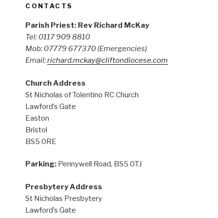
CONTACTS
Parish Priest: Rev Richard McKay
Tel: 0117 909 8810
Mob: 07779 677370
(Emergencies)
Email:
richard.mckay@cliftondiocese.com
Church Address
St Nicholas of Tolentino RC Church
Lawford’s Gate
Easton
Bristol
BS5 0RE
Parking:
Pennywell Road, BS5 0TJ
Presbytery Address
St Nicholas Presbytery
Lawford’s Gate