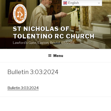
Skip
English
to
content
ST NICHOLAS OF
TOLENTINO RC CHURCH
Lawford's Gate, Easton, Bristol, BS5 0RE
Menu
Bulletin 3:03:2024
Bulletin 3:03:2024