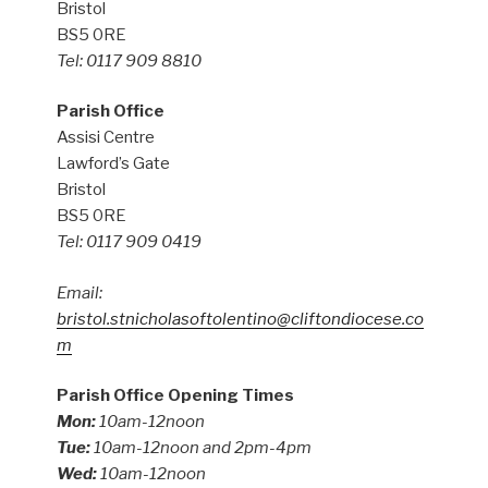
Bristol
BS5 0RE
Tel: 0117 909 8810
Parish Office
Assisi Centre
Lawford’s Gate
Bristol
BS5 0RE
Tel: 0117 909 0419
Email:
bristol.stnicholasoftolentino@cliftondiocese.co
m
Parish Office Opening Times
Mon:
10am-12noon
Tue:
10am-12noon and 2pm-4pm
Wed:
10am-12noon