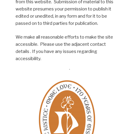
from this website. Submission of material to this
website presumes your permission to publish it
edited or unedited, in any form and for it to be
passed on to third parties for publication.
We make all reasonable efforts to make the site
accessible. Please use the adjacent contact
details . If you have any issues regarding
accessibility.