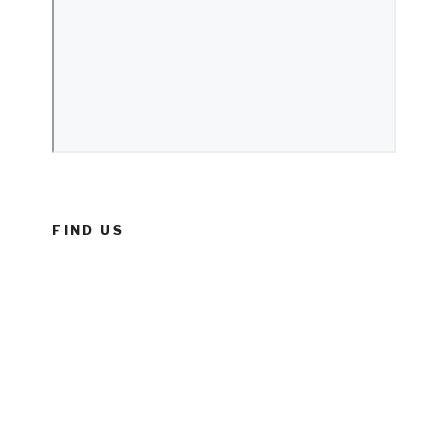
FIND US