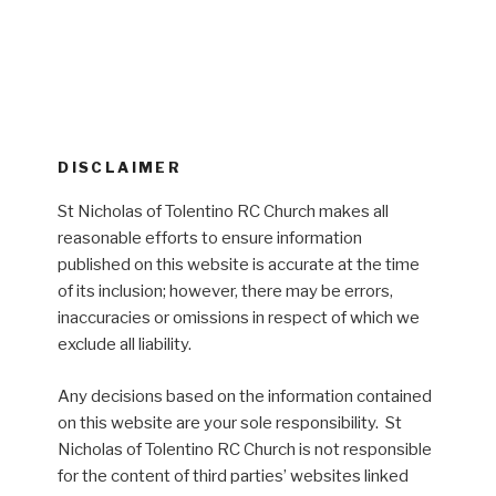
DISCLAIMER
St Nicholas of Tolentino RC Church makes all
reasonable efforts to ensure information
published on this website is accurate at the time
of its inclusion; however, there may be errors,
inaccuracies or omissions in respect of which we
exclude all liability.
Any decisions based on the information contained
on this website are your sole responsibility. St
Nicholas of Tolentino RC Church is not responsible
for the content of third parties’ websites linked