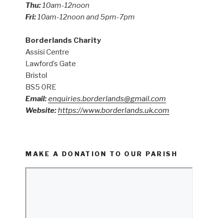
Thu:
10am-12noon
Fri:
10am-12noon and 5pm-7pm
Borderlands Charity
Assisi Centre
Lawford’s Gate
Bristol
BS5 0RE
Email:
enquiries.borderlands@gmail.com
Website:
https://www.borderlands.uk.com
MAKE A DONATION TO OUR PARISH