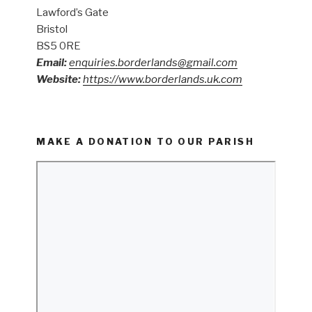
Lawford’s Gate
Bristol
BS5 0RE
Email:
enquiries.borderlands@gmail.com
Website:
https://www.borderlands.uk.com
MAKE A DONATION TO OUR PARISH