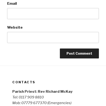
Email
Website
CONTACTS
Parish Priest: Rev Richard McKay
Tel: 0117 909 8810
Mob: 07779 677370
(Emergencies)