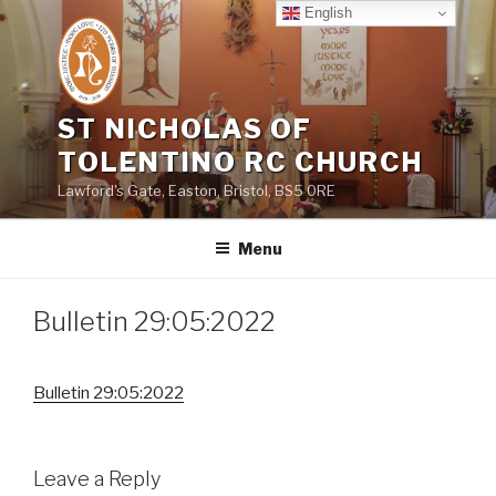
Skip
English
to
content
ST NICHOLAS OF
TOLENTINO RC CHURCH
Lawford's Gate, Easton, Bristol, BS5 0RE
Menu
Bulletin 29:05:2022
Bulletin 29:05:2022
Leave a Reply