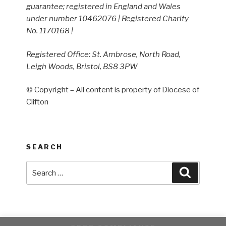
guarantee; registered in England and Wales
under number 10462076 | Registered Charity
No. 1170168 |
Registered Office: St. Ambrose, North Road,
Leigh Woods, Bristol, BS8 3PW
© Copyright – All content is property of Diocese of
Clifton
SEARCH
Search
Search
for: