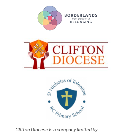
Clifton Diocese is a company limited by