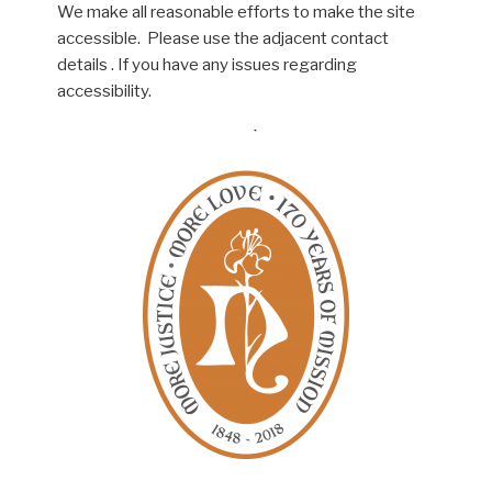
We make all reasonable efforts to make the site
accessible. Please use the adjacent contact
details . If you have any issues regarding
accessibility.