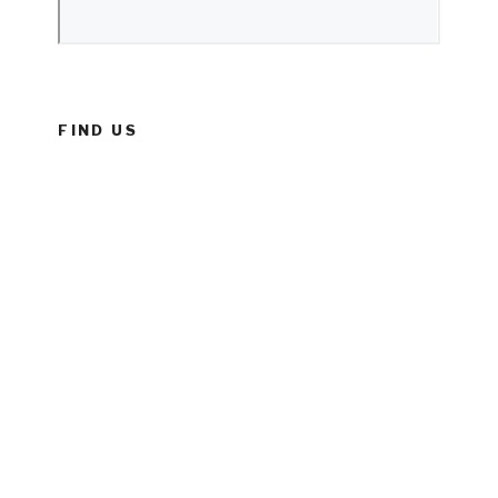
FIND US