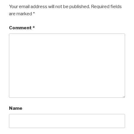
Your email address will not be published.
Required fields
are marked
*
Comment
*
Name