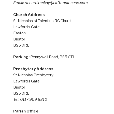
Email:
richard.mckay@cliftondiocese.com
Church Address
St Nicholas of Tolentino RC Church
Lawford’s Gate
Easton
Bristol
BS5 0RE
Parking:
Pennywell Road, BS5 0TJ
Presbytery Address
St Nicholas Presbytery
Lawford’s Gate
Bristol
BS5 0RE
Tel: 0117 909 8810
Parish Office