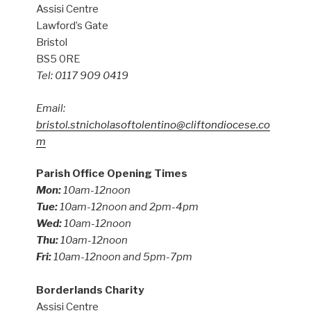
Assisi Centre
Lawford’s Gate
Bristol
BS5 0RE
Tel: 0117 909 0419
Email:
bristol.stnicholasoftolentino@cliftondiocese.co
m
Parish Office Opening Times
Mon:
10am-12noon
Tue:
10am-12noon and 2pm-4pm
Wed:
10am-12noon
Thu:
10am-12noon
Fri:
10am-12noon and 5pm-7pm
Borderlands Charity
Assisi Centre