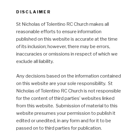
DISCLAIMER
St Nicholas of Tolentino RC Church makes all
reasonable efforts to ensure information
published on this website is accurate at the time
of its inclusion; however, there may be errors,
inaccuracies or omissions in respect of which we
exclude all liability.
Any decisions based on the information contained
on this website are your sole responsibility. St
Nicholas of Tolentino RC Church is not responsible
for the content of third parties’ websites linked
from this website. Submission of material to this
website presumes your permission to publish it
edited or unedited, in any form and for it to be
passed on to third parties for publication.