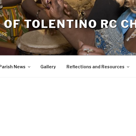
 OF TOLENTINO RC 
 0RE
Parish News
Gallery
Reflections and Resources