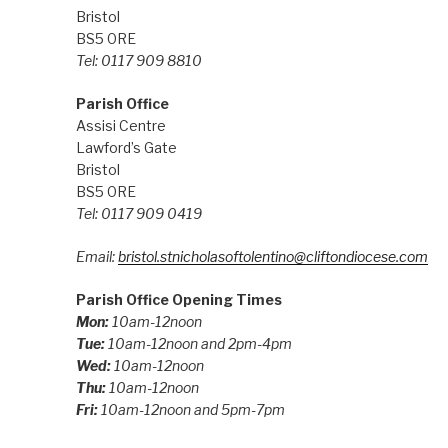
Bristol
BS5 0RE
Tel: 0117 909 8810
Parish Office
Assisi Centre
Lawford’s Gate
Bristol
BS5 0RE
Tel: 0117 909 0419
Email:
bristol.stnicholasoftolentino@cliftondiocese.com
Parish Office Opening Times
Mon:
10am-12noon
Tue:
10am-12noon and 2pm-4pm
Wed:
10am-12noon
Thu:
10am-12noon
Fri:
10am-12noon and 5pm-7pm