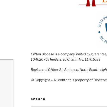
Clifton Diocese is a company limited by guarante
10462076 | Registered Charity No. 1170168 |
Registered Office: St. Ambrose, North Road, Leig
© Copyright – All content is property of Diocese 
SEARCH