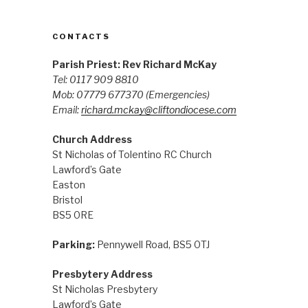
CONTACTS
Parish Priest: Rev Richard McKay
Tel: 0117 909 8810
Mob: 07779 677370
(Emergencies)
Email:
richard.mckay@cliftondiocese.com
Church Address
St Nicholas of Tolentino RC Church
Lawford’s Gate
Easton
Bristol
BS5 0RE
Parking:
Pennywell Road, BS5 0TJ
Presbytery Address
St Nicholas Presbytery
Lawford’s Gate