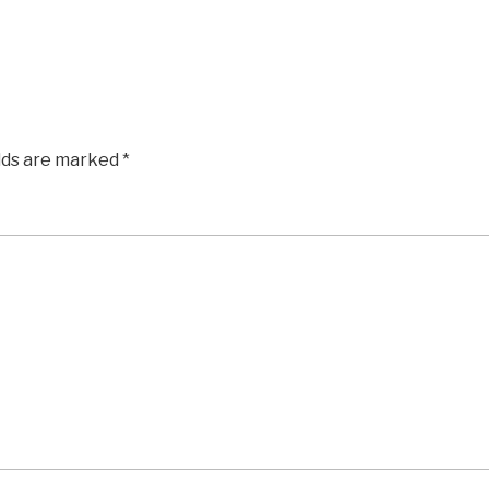
elds are marked
*