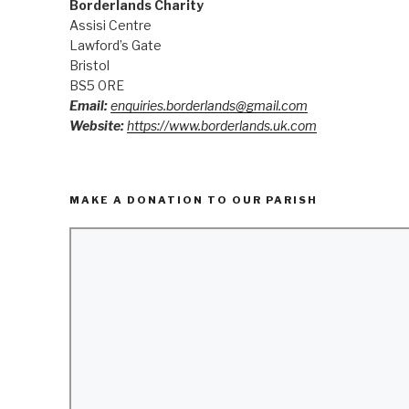
Borderlands Charity
Assisi Centre
Lawford’s Gate
Bristol
BS5 0RE
Email:
enquiries.borderlands@gmail.com
Website:
https://www.borderlands.uk.com
MAKE A DONATION TO OUR PARISH