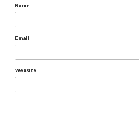
Name
Email
Website