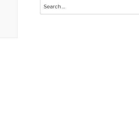
Search
for: