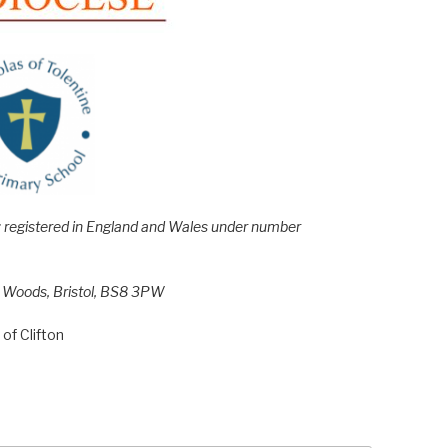
e; registered in England and Wales under number
h Woods, Bristol, BS8 3PW
of Clifton