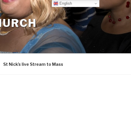
English
CHURCH
St Nick’s live Stream to Mass