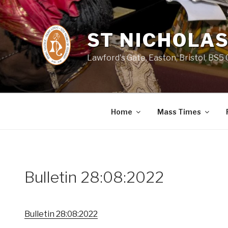
Skip
to
content
ST NICHOLAS
Lawford's Gate, Easton, Bristol, BS5
Home
Mass Times
Bulletin 28:08:2022
Bulletin 28:08:2022