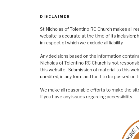
DISCLAIMER
St Nicholas of Tolentino RC Church makes all re
website is accurate at the time of its inclusion
in respect of which we exclude all liability.
Any decisions based on the information contained
Nicholas of Tolentino RC Church is not responsib
this website. Submission of material to this web
unedited, in any form and for it to be passed on to
We make all reasonable efforts to make the site
If you have any issues regarding accessibility.