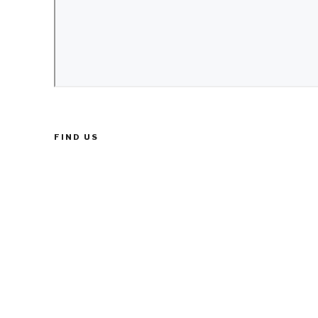
FIND US