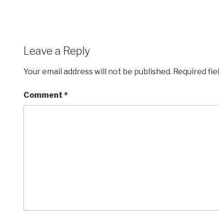
Leave a Reply
Your email address will not be published.
Required fi
Comment
*