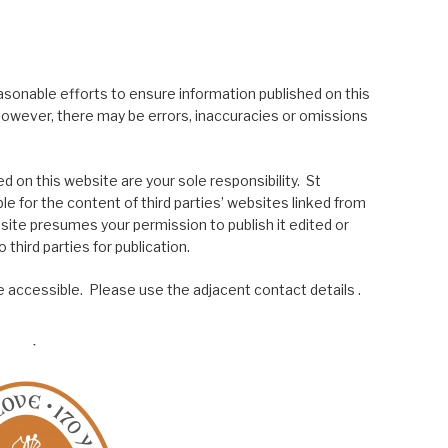
asonable efforts to ensure information published on this
; however, there may be errors, inaccuracies or omissions
 on this website are your sole responsibility. St
le for the content of third parties’ websites linked from
site presumes your permission to publish it edited or
 third parties for publication.
 accessible. Please use the adjacent contact details .