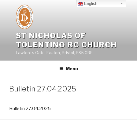
Skip
English
to
content
ST NICHOLAS OF
TOLENTINO RC CHURCH
Lawford's Gate, Easton, Bristol, BS5 0RE
Menu
Bulletin 27:04:2025
Bulletin 27:04:2025