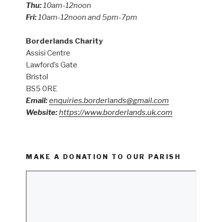
Thu:
10am-12noon
Fri:
10am-12noon and 5pm-7pm
Borderlands Charity
Assisi Centre
Lawford’s Gate
Bristol
BS5 0RE
Email:
enquiries.borderlands@gmail.com
Website:
https://www.borderlands.uk.com
MAKE A DONATION TO OUR PARISH