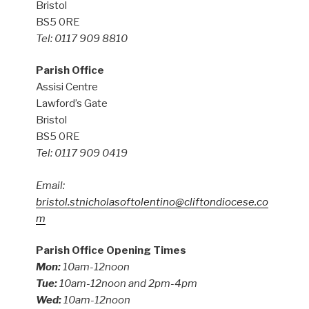
Bristol
BS5 0RE
Tel: 0117 909 8810
Parish Office
Assisi Centre
Lawford’s Gate
Bristol
BS5 0RE
Tel: 0117 909 0419
Email:
bristol.stnicholasoftolentino@cliftondiocese.co
m
Parish Office Opening Times
Mon:
10am-12noon
Tue:
10am-12noon and 2pm-4pm
Wed:
10am-12noon