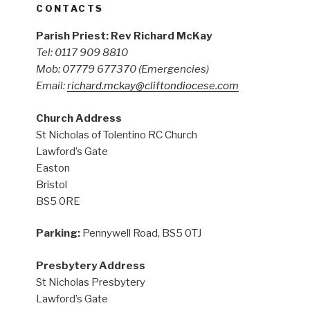
CONTACTS
Parish Priest: Rev Richard McKay
Tel: 0117 909 8810
Mob: 07779 677370
(Emergencies)
Email:
richard.mckay@cliftondiocese.com
Church Address
St Nicholas of Tolentino RC Church
Lawford’s Gate
Easton
Bristol
BS5 0RE
Parking:
Pennywell Road, BS5 0TJ
Presbytery Address
St Nicholas Presbytery
Lawford’s Gate