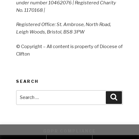
under number 10462076 | Registered Charity
No. 1170168 |
Registered Office: St. Ambrose, North Road,
Leigh Woods, Bristol, BS8 3PW
© Copyright – All content is property of Diocese of
Clifton
SEARCH
Search
Search
for:
GDPR COMPLIANCE