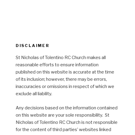
DISCLAIMER
St Nicholas of Tolentino RC Church makes all
reasonable efforts to ensure information
published on this website is accurate at the time
of its inclusion; however, there may be errors,
inaccuracies or omissions in respect of which we
exclude all liability.
Any decisions based on the information contained
on this website are your sole responsibility. St
Nicholas of Tolentino RC Church is not responsible
for the content of third parties’ websites linked