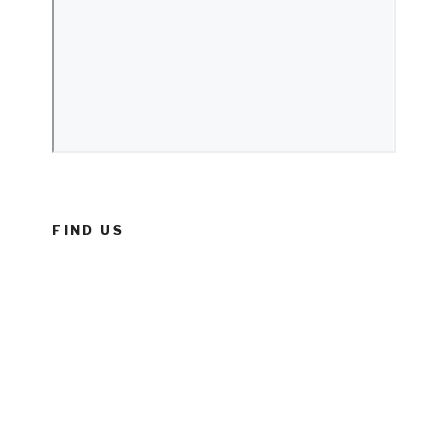
FIND US