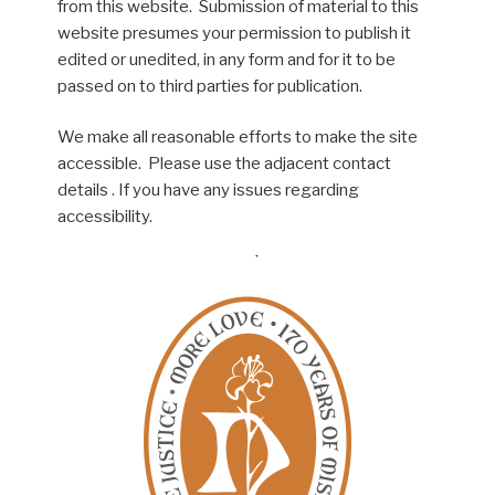
from this website. Submission of material to this
website presumes your permission to publish it
edited or unedited, in any form and for it to be
passed on to third parties for publication.
We make all reasonable efforts to make the site
accessible. Please use the adjacent contact
details . If you have any issues regarding
accessibility.