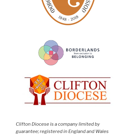
Clifton Diocese is a company limited by
guarantee; registered in England and Wales