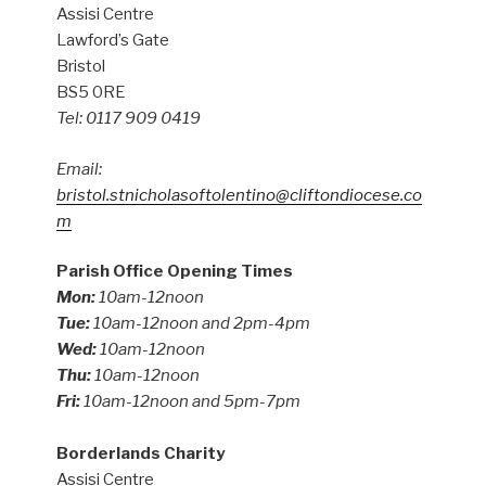
Assisi Centre
Lawford’s Gate
Bristol
BS5 0RE
Tel: 0117 909 0419
Email:
bristol.stnicholasoftolentino@cliftondiocese.co
m
Parish Office Opening Times
Mon:
10am-12noon
Tue:
10am-12noon and 2pm-4pm
Wed:
10am-12noon
Thu:
10am-12noon
Fri:
10am-12noon and 5pm-7pm
Borderlands Charity
Assisi Centre