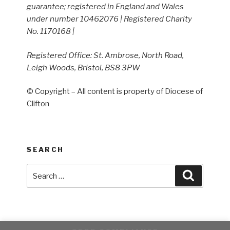
guarantee; registered in England and Wales
under number 10462076 | Registered Charity
No. 1170168 |
Registered Office: St. Ambrose, North Road,
Leigh Woods, Bristol, BS8 3PW
© Copyright – All content is property of Diocese of
Clifton
SEARCH
Search
Search
for: