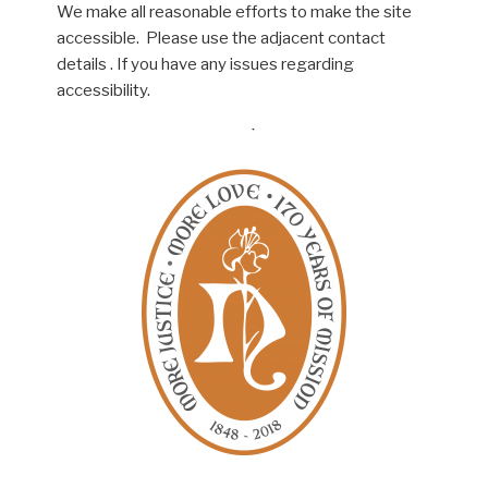
We make all reasonable efforts to make the site
accessible. Please use the adjacent contact
details . If you have any issues regarding
accessibility.