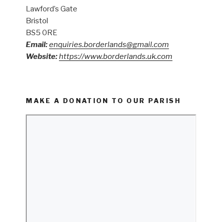
Lawford’s Gate
Bristol
BS5 0RE
Email:
enquiries.borderlands@gmail.com
Website:
https://www.borderlands.uk.com
MAKE A DONATION TO OUR PARISH