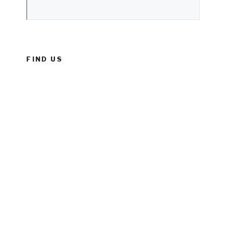
FIND US