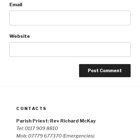
Email
Website
CONTACTS
Parish Priest: Rev Richard McKay
Tel: 0117 909 8810
Mob: 07779 677370
(Emergencies)