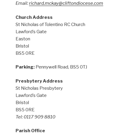
Email:
richard.mckay@cliftondiocese.com
Church Address
St Nicholas of Tolentino RC Church
Lawford’s Gate
Easton
Bristol
BS5 0RE
Parking:
Pennywell Road, BS5 0TJ
Presbytery Address
St Nicholas Presbytery
Lawford’s Gate
Bristol
BS5 0RE
Tel: 0117 909 8810
Parish Office