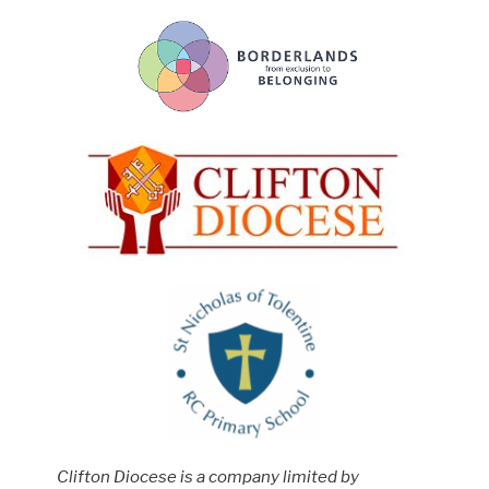
Clifton Diocese is a company limited by