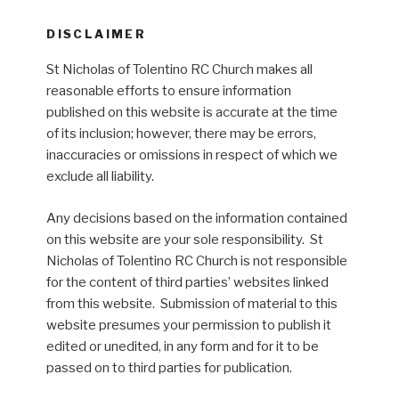
DISCLAIMER
St Nicholas of Tolentino RC Church makes all
reasonable efforts to ensure information
published on this website is accurate at the time
of its inclusion; however, there may be errors,
inaccuracies or omissions in respect of which we
exclude all liability.
Any decisions based on the information contained
on this website are your sole responsibility. St
Nicholas of Tolentino RC Church is not responsible
for the content of third parties’ websites linked
from this website. Submission of material to this
website presumes your permission to publish it
edited or unedited, in any form and for it to be
passed on to third parties for publication.