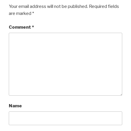
Your email address will not be published.
Required fields
are marked
*
Comment
*
Name