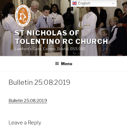
Skip
English
to
content
ST NICHOLAS OF
TOLENTINO RC CHURCH
Lawford's Gate, Easton, Bristol, BS5 0RE
Menu
Bulletin 25:08:2019
Bulletin 25:08:2019
Leave a Reply