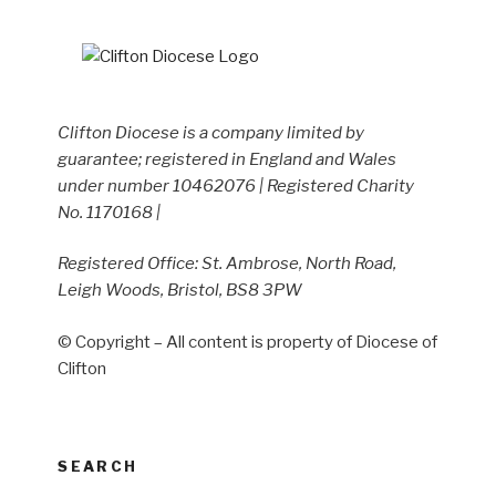
Clifton Diocese is a company limited by
guarantee; registered in England and Wales
under number 10462076 | Registered Charity
No. 1170168 |
Registered Office: St. Ambrose, North Road,
Leigh Woods, Bristol, BS8 3PW
© Copyright – All content is property of Diocese of
Clifton
SEARCH