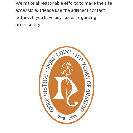
We make all reasonable efforts to make the site
accessible. Please use the adjacent contact
details . If you have any issues regarding
accessibility.