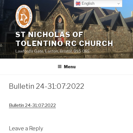
Skip
English
to
content
ST NICHOLAS OF
TOLENTINO RC CHURCH
Lawford's Gate, Easton, Bristol, BS5 0RE
Menu
Bulletin 24-31:07:2022
Bulletin 24-31:07:2022
Leave a Reply