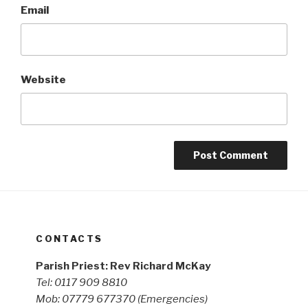
Email
Website
CONTACTS
Parish Priest: Rev Richard McKay
Tel: 0117 909 8810
Mob: 07779 677370
(Emergencies)