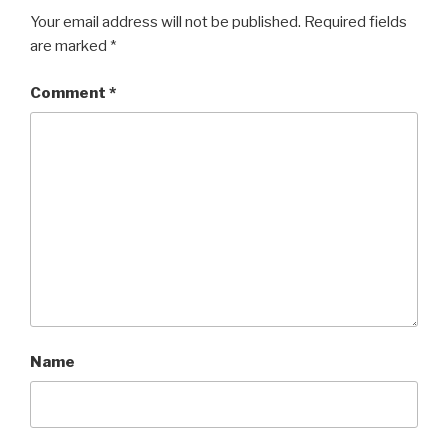
Your email address will not be published.
Required fields
are marked
*
Comment
*
Name