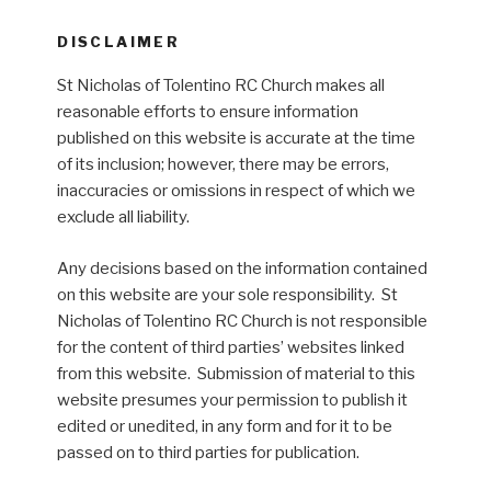
DISCLAIMER
St Nicholas of Tolentino RC Church makes all
reasonable efforts to ensure information
published on this website is accurate at the time
of its inclusion; however, there may be errors,
inaccuracies or omissions in respect of which we
exclude all liability.
Any decisions based on the information contained
on this website are your sole responsibility. St
Nicholas of Tolentino RC Church is not responsible
for the content of third parties’ websites linked
from this website. Submission of material to this
website presumes your permission to publish it
edited or unedited, in any form and for it to be
passed on to third parties for publication.