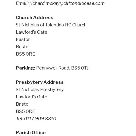
Email:
richard.mckay@cliftondiocese.com
Church Address
St Nicholas of Tolentino RC Church
Lawford’s Gate
Easton
Bristol
BS5 0RE
Parking:
Pennywell Road, BS5 0TJ
Presbytery Address
St Nicholas Presbytery
Lawford’s Gate
Bristol
BS5 0RE
Tel: 0117 909 8810
Parish Office