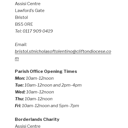
Assisi Centre
Lawford’s Gate
Bristol
BS5 0RE
Tel: 0117 909 0419
Email:
bristol.stnicholasoftolentino@cliftondiocese.co
m
Parish Office Opening Times
Mon:
10am-12noon
Tue:
10am-12noon and 2pm-4pm
Wed:
10am-12noon
Thu:
10am-12noon
Fri:
10am-12noon and 5pm-7pm
Borderlands Charity
Assisi Centre