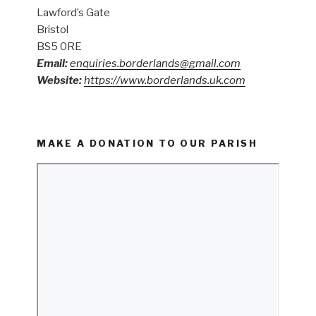
Lawford’s Gate
Bristol
BS5 0RE
Email:
enquiries.borderlands@gmail.com
Website:
https://www.borderlands.uk.com
MAKE A DONATION TO OUR PARISH