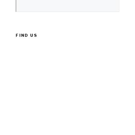
FIND US