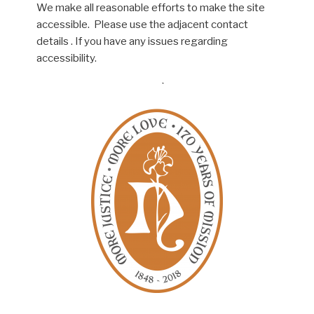
We make all reasonable efforts to make the site
accessible. Please use the adjacent contact
details . If you have any issues regarding
accessibility.