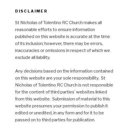
DISCLAIMER
St Nicholas of Tolentino RC Church makes all
reasonable efforts to ensure information
published on this website is accurate at the time
of its inclusion; however, there may be errors,
inaccuracies or omissions in respect of which we
exclude all liability.
Any decisions based on the information contained
on this website are your sole responsibility. St
Nicholas of Tolentino RC Church is not responsible
for the content of third parties’ websites linked
from this website. Submission of material to this
website presumes your permission to publish it
edited or unedited, in any form and for it to be
passed on to third parties for publication.