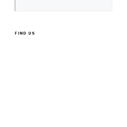
FIND US