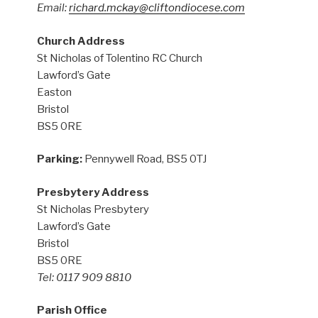
Email:
richard.mckay@cliftondiocese.com
Church Address
St Nicholas of Tolentino RC Church
Lawford’s Gate
Easton
Bristol
BS5 0RE
Parking:
Pennywell Road, BS5 0TJ
Presbytery Address
St Nicholas Presbytery
Lawford’s Gate
Bristol
BS5 0RE
Tel: 0117 909 8810
Parish Office