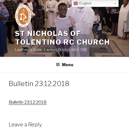
Skip
English
to
content
ST NICHOLAS OF
TOLENTINO RC CHURCH
Lawford's Gate, Easton, Bristol, BS5 0RE
Menu
Bulletin 23:12:2018
Bulletin 23:12:2018
Leave a Reply