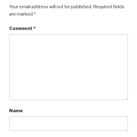
Your email address will not be published.
Required fields
are marked
*
Comment
*
Name