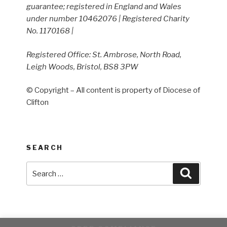
guarantee; registered in England and Wales
under number 10462076 | Registered Charity
No. 1170168 |
Registered Office: St. Ambrose, North Road,
Leigh Woods, Bristol, BS8 3PW
© Copyright – All content is property of Diocese of
Clifton
SEARCH
Search
Search
for: