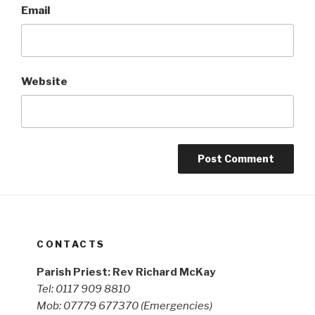
Email
Website
CONTACTS
Parish Priest: Rev Richard McKay
Tel: 0117 909 8810
Mob: 07779 677370
(Emergencies)