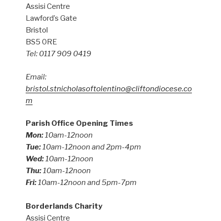
Assisi Centre
Lawford’s Gate
Bristol
BS5 0RE
Tel: 0117 909 0419
Email:
bristol.stnicholasoftolentino@cliftondiocese.co
m
Parish Office Opening Times
Mon:
10am-12noon
Tue:
10am-12noon and 2pm-4pm
Wed:
10am-12noon
Thu:
10am-12noon
Fri:
10am-12noon and 5pm-7pm
Borderlands Charity
Assisi Centre