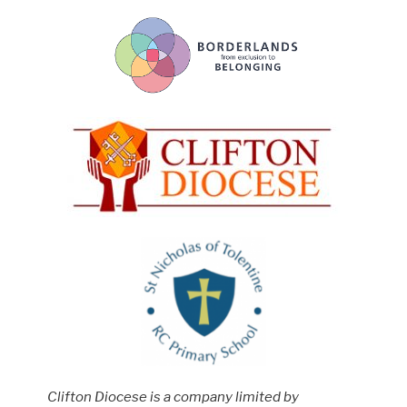
Clifton Diocese is a company limited by