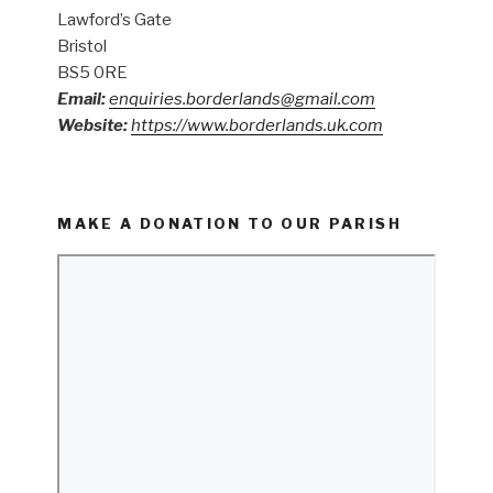
Lawford’s Gate
Bristol
BS5 0RE
Email:
enquiries.borderlands@gmail.com
Website:
https://www.borderlands.uk.com
MAKE A DONATION TO OUR PARISH