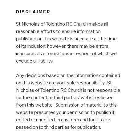
DISCLAIMER
St Nicholas of Tolentino RC Church makes all
reasonable efforts to ensure information
published on this website is accurate at the time
of its inclusion; however, there may be errors,
inaccuracies or omissions in respect of which we
exclude all liability.
Any decisions based on the information contained
on this website are your sole responsibility. St
Nicholas of Tolentino RC Church is not responsible
for the content of third parties’ websites linked
from this website. Submission of material to this
website presumes your permission to publish it
edited or unedited, in any form and for it to be
passed on to third parties for publication.