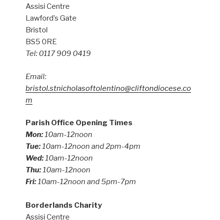
Assisi Centre
Lawford’s Gate
Bristol
BS5 0RE
Tel: 0117 909 0419
Email:
bristol.stnicholasoftolentino@cliftondiocese.co
m
Parish Office Opening Times
Mon:
10am-12noon
Tue:
10am-12noon and 2pm-4pm
Wed:
10am-12noon
Thu:
10am-12noon
Fri:
10am-12noon and 5pm-7pm
Borderlands Charity
Assisi Centre