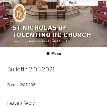
Skip
English
to
content
ST NICHOLAS OF
TOLENTINO RC CHURCH
Lawford's Gate, Easton, Bristol, BS5 0RE
Menu
Bulletin 2:05:2021
Bulletin 2:05:2021
Leave a Reply