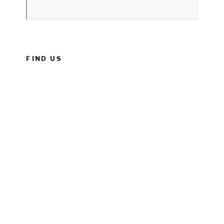
FIND US