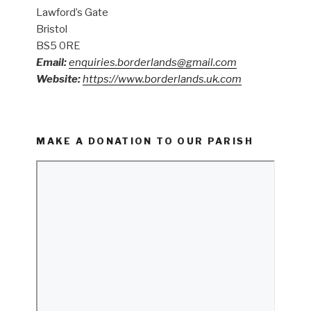
Lawford’s Gate
Bristol
BS5 0RE
Email:
enquiries.borderlands@gmail.com
Website:
https://www.borderlands.uk.com
MAKE A DONATION TO OUR PARISH