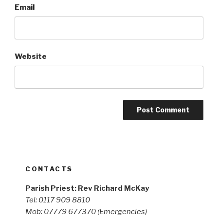
Email
Website
CONTACTS
Parish Priest: Rev Richard McKay
Tel: 0117 909 8810
Mob: 07779 677370
(Emergencies)