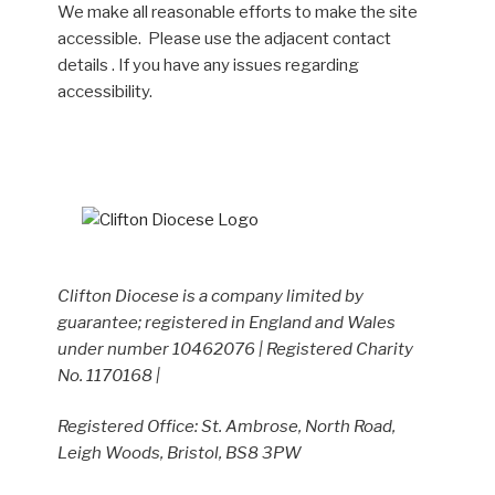
We make all reasonable efforts to make the site
accessible. Please use the adjacent contact
details . If you have any issues regarding
accessibility.
Clifton Diocese is a company limited by
guarantee; registered in England and Wales
under number 10462076 | Registered Charity
No. 1170168 |
Registered Office: St. Ambrose, North Road,
Leigh Woods, Bristol, BS8 3PW