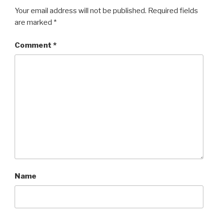
Your email address will not be published.
Required fields
are marked
*
Comment
*
Name