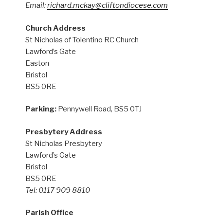
Email:
richard.mckay@cliftondiocese.com
Church Address
St Nicholas of Tolentino RC Church
Lawford’s Gate
Easton
Bristol
BS5 0RE
Parking:
Pennywell Road, BS5 0TJ
Presbytery Address
St Nicholas Presbytery
Lawford’s Gate
Bristol
BS5 0RE
Tel: 0117 909 8810
Parish Office