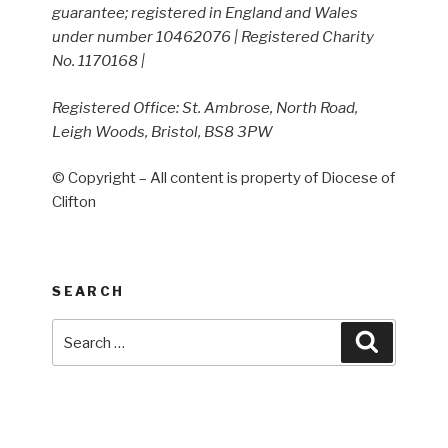
guarantee; registered in England and Wales
under number 10462076 | Registered Charity
No. 1170168 |
Registered Office: St. Ambrose, North Road,
Leigh Woods, Bristol, BS8 3PW
© Copyright – All content is property of Diocese of
Clifton
SEARCH
Search
Search
for: