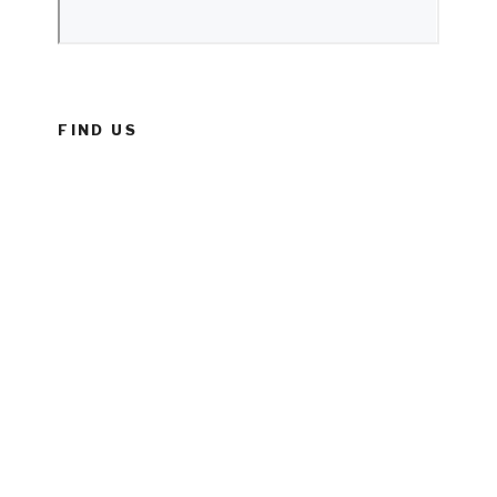
FIND US