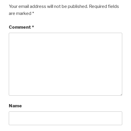
Your email address will not be published.
Required fields
are marked
*
Comment
*
Name