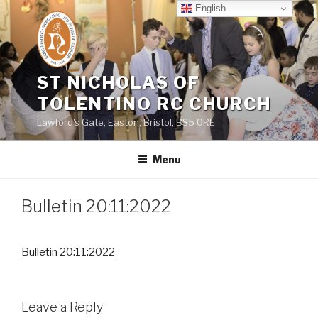
Skip
English
to
content
ST NICHOLAS OF
TOLENTINO RC CHURCH
Lawford's Gate, Easton, Bristol, BS5 0RE
Menu
Bulletin 20:11:2022
Bulletin 20:11:2022
Leave a Reply