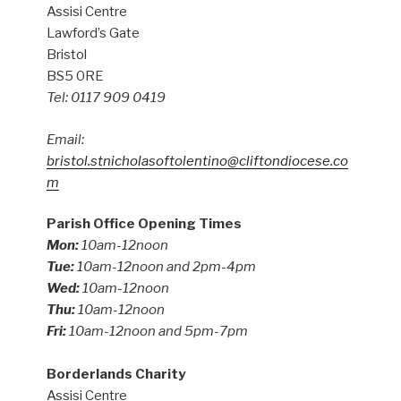
Assisi Centre
Lawford’s Gate
Bristol
BS5 0RE
Tel: 0117 909 0419
Email:
bristol.stnicholasoftolentino@cliftondiocese.co
m
Parish Office Opening Times
Mon:
10am-12noon
Tue:
10am-12noon and 2pm-4pm
Wed:
10am-12noon
Thu:
10am-12noon
Fri:
10am-12noon and 5pm-7pm
Borderlands Charity
Assisi Centre