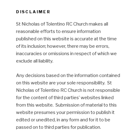
DISCLAIMER
St Nicholas of Tolentino RC Church makes all
reasonable efforts to ensure information
published on this website is accurate at the time
of its inclusion; however, there may be errors,
inaccuracies or omissions in respect of which we
exclude all liability.
Any decisions based on the information contained
on this website are your sole responsibility. St
Nicholas of Tolentino RC Church is not responsible
for the content of third parties’ websites linked
from this website. Submission of material to this
website presumes your permission to publish it
edited or unedited, in any form and for it to be
passed on to third parties for publication.