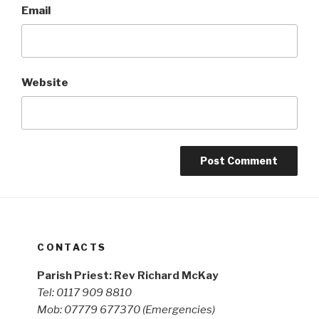
Email
Website
CONTACTS
Parish Priest: Rev Richard McKay
Tel: 0117 909 8810
Mob: 07779 677370
(Emergencies)