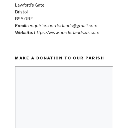
Lawford’s Gate
Bristol
BS5 0RE
Email:
enquiries.borderlands@gmail.com
Website:
https://www.borderlands.uk.com
MAKE A DONATION TO OUR PARISH