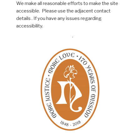
We make all reasonable efforts to make the site
accessible. Please use the adjacent contact
details . If you have any issues regarding
accessibility.