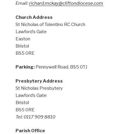
Email:
richard.mckay@cliftondiocese.com
Church Address
St Nicholas of Tolentino RC Church
Lawford’s Gate
Easton
Bristol
BS5 0RE
Parking:
Pennywell Road, BS5 0TJ
Presbytery Address
St Nicholas Presbytery
Lawford’s Gate
Bristol
BS5 0RE
Tel: 0117 909 8810
Parish Office