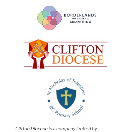
Clifton Diocese is a company limited by