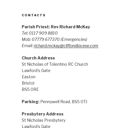
CONTACTS
Parish Priest: Rev Richard McKay
Tel: 0117 909 8810
Mob: 07779 677370
(Emergencies)
Email:
richard.mckay@cliftondiocese.com
Church Address
St Nicholas of Tolentino RC Church
Lawford’s Gate
Easton
Bristol
BS5 0RE
Parking:
Pennywell Road, BS5 0TJ
Presbytery Address
St Nicholas Presbytery
Lawford’s Gate