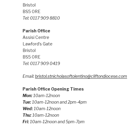
Bristol
BS5 0RE
Tel: 0117 909 8810
Parish Office
Assisi Centre
Lawford’s Gate
Bristol
BS5 0RE
Tel: 0117 909 0419
Email:
bristol.stnicholasoftolentino@cliftondiocese.com
Parish Office Opening Times
Mon:
10am-12noon
Tue:
10am-12noon and 2pm-4pm
Wed:
10am-12noon
Thu:
10am-12noon
Fri:
10am-12noon and 5pm-7pm