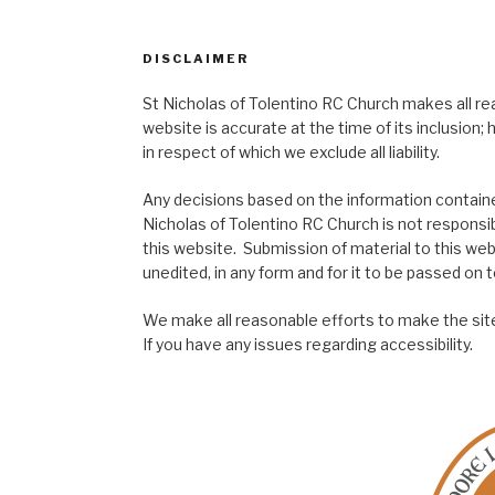
DISCLAIMER
St Nicholas of Tolentino RC Church makes all re
website is accurate at the time of its inclusion
in respect of which we exclude all liability.
Any decisions based on the information contained
Nicholas of Tolentino RC Church is not responsib
this website. Submission of material to this web
unedited, in any form and for it to be passed on to
We make all reasonable efforts to make the site
If you have any issues regarding accessibility.