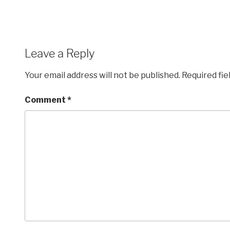
Leave a Reply
Your email address will not be published.
Required fi
Comment
*