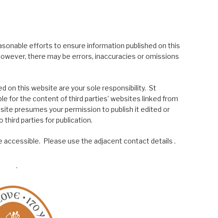
asonable efforts to ensure information published on this
; however, there may be errors, inaccuracies or omissions
 on this website are your sole responsibility. St
le for the content of third parties’ websites linked from
site presumes your permission to publish it edited or
 third parties for publication.
 accessible. Please use the adjacent contact details .