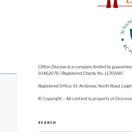
Clifton Diocese is a company limited by guarante
10462076 | Registered Charity No. 1170168 |
Registered Office: St. Ambrose, North Road, Leig
© Copyright – All content is property of Diocese 
SEARCH