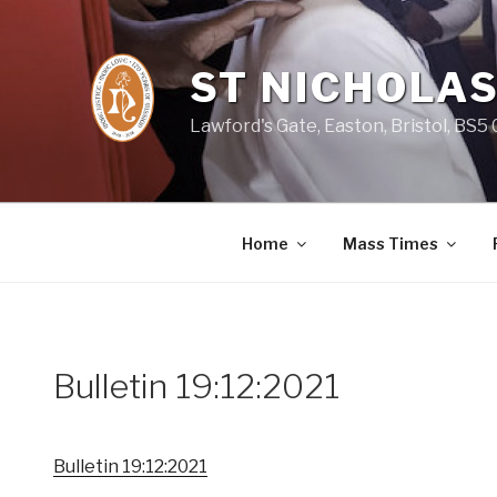
Skip
to
content
ST NICHOLAS
Lawford's Gate, Easton, Bristol, BS5
Home
Mass Times
Bulletin 19:12:2021
Bulletin 19:12:2021