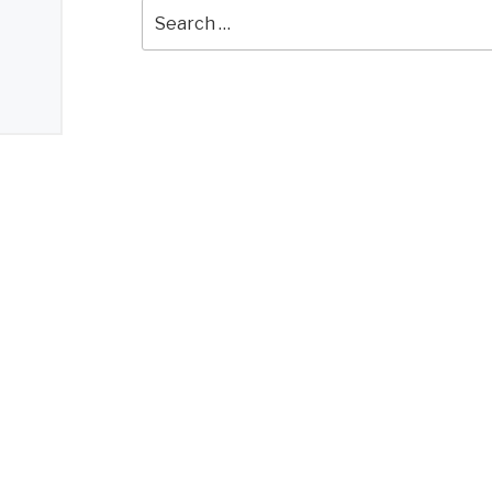
Search
for: