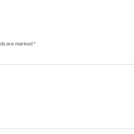
elds are marked
*