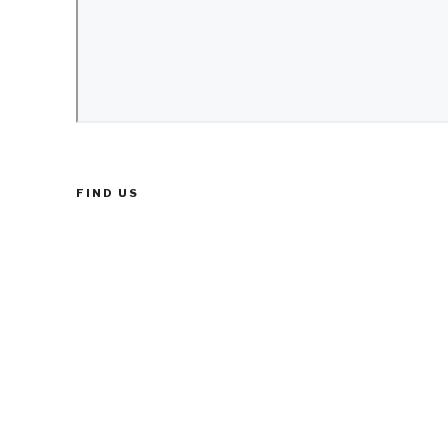
FIND US