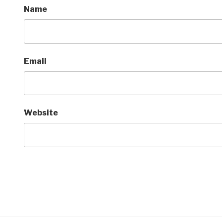
Name
Email
Website