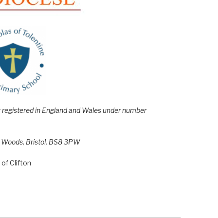
e; registered in England and Wales under number
h Woods, Bristol, BS8 3PW
of Clifton