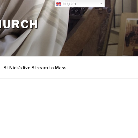
English
CHURCH
St Nick’s live Stream to Mass