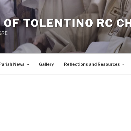
 OF TOLENTINO RC 
 0RE
Parish News
Gallery
Reflections and Resources