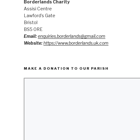
Borderlands Charity
Assisi Centre
Lawford’s Gate
Bristol
BS5 0RE
Email:
enquiries.borderlands@gmail.com
Website:
https://www.borderlands.uk.com
MAKE A DONATION TO OUR PARISH