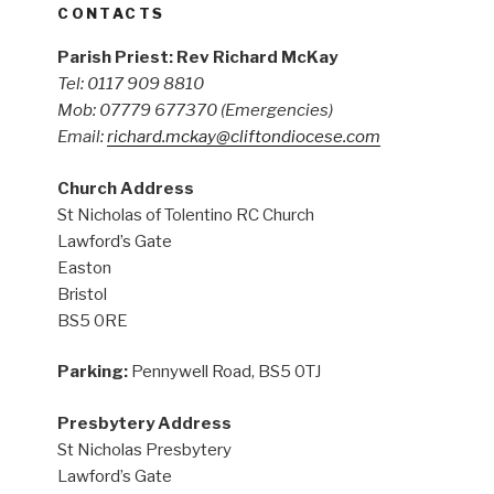
CONTACTS
Parish Priest: Rev Richard McKay
Tel: 0117 909 8810
Mob: 07779 677370
(Emergencies)
Email:
richard.mckay@cliftondiocese.com
Church Address
St Nicholas of Tolentino RC Church
Lawford’s Gate
Easton
Bristol
BS5 0RE
Parking:
Pennywell Road, BS5 0TJ
Presbytery Address
St Nicholas Presbytery
Lawford’s Gate