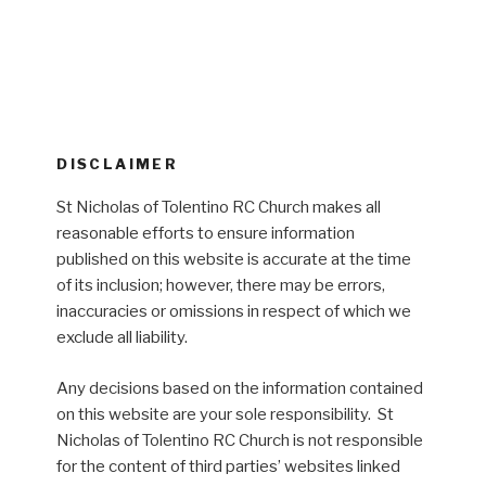
DISCLAIMER
St Nicholas of Tolentino RC Church makes all
reasonable efforts to ensure information
published on this website is accurate at the time
of its inclusion; however, there may be errors,
inaccuracies or omissions in respect of which we
exclude all liability.
Any decisions based on the information contained
on this website are your sole responsibility. St
Nicholas of Tolentino RC Church is not responsible
for the content of third parties’ websites linked