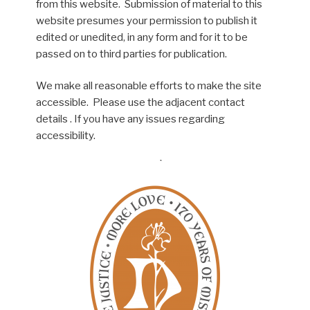
from this website. Submission of material to this
website presumes your permission to publish it
edited or unedited, in any form and for it to be
passed on to third parties for publication.
We make all reasonable efforts to make the site
accessible. Please use the adjacent contact
details . If you have any issues regarding
accessibility.