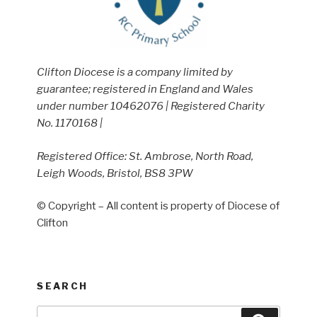
Clifton Diocese is a company limited by
guarantee; registered in England and Wales
under number 10462076 | Registered Charity
No. 1170168 |
Registered Office: St. Ambrose, North Road,
Leigh Woods, Bristol, BS8 3PW
© Copyright – All content is property of Diocese of
Clifton
SEARCH
Search