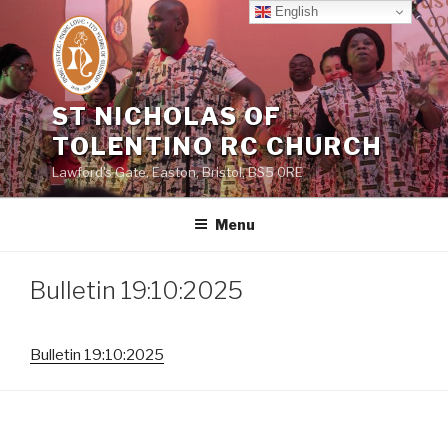
Skip
English
to
content
ST NICHOLAS OF
TOLENTINO RC CHURCH
Lawford's Gate, Easton, Bristol, BS5 0RE
Menu
Bulletin 19:10:2025
Bulletin 19:10:2025