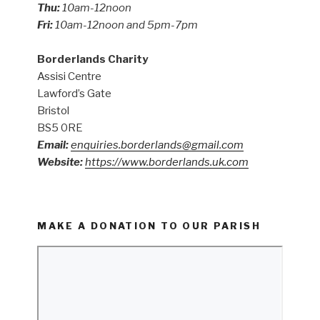
Thu:
10am-12noon
Fri:
10am-12noon and 5pm-7pm
Borderlands Charity
Assisi Centre
Lawford’s Gate
Bristol
BS5 0RE
Email:
enquiries.borderlands@gmail.com
Website:
https://www.borderlands.uk.com
MAKE A DONATION TO OUR PARISH