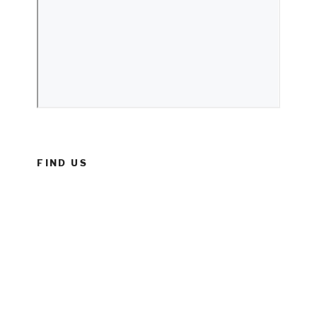
FIND US