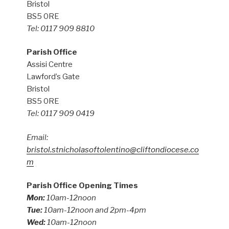
Bristol
BS5 0RE
Tel: 0117 909 8810
Parish Office
Assisi Centre
Lawford’s Gate
Bristol
BS5 0RE
Tel: 0117 909 0419
Email:
bristol.stnicholasoftolentino@cliftondiocese.co
m
Parish Office Opening Times
Mon:
10am-12noon
Tue:
10am-12noon and 2pm-4pm
Wed:
10am-12noon