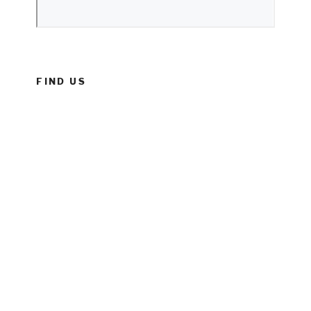
FIND US