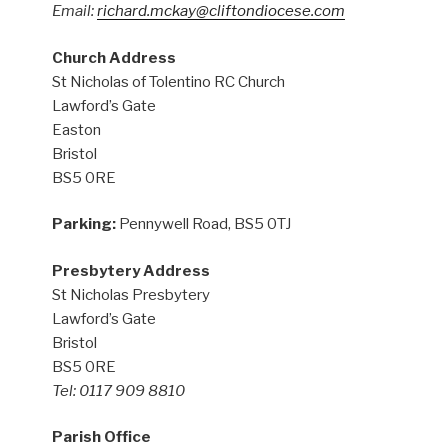
Email:
richard.mckay@cliftondiocese.com
Church Address
St Nicholas of Tolentino RC Church
Lawford’s Gate
Easton
Bristol
BS5 0RE
Parking:
Pennywell Road, BS5 0TJ
Presbytery Address
St Nicholas Presbytery
Lawford’s Gate
Bristol
BS5 0RE
Tel: 0117 909 8810
Parish Office