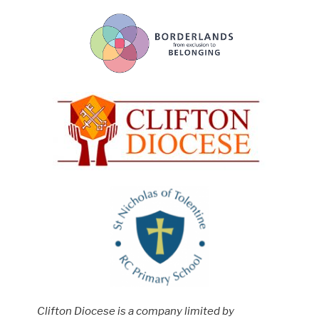
Clifton Diocese is a company limited by