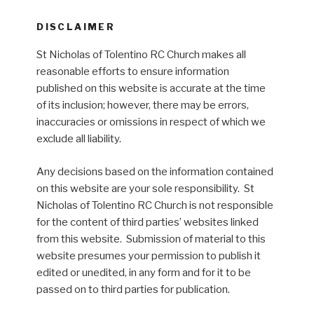
DISCLAIMER
St Nicholas of Tolentino RC Church makes all
reasonable efforts to ensure information
published on this website is accurate at the time
of its inclusion; however, there may be errors,
inaccuracies or omissions in respect of which we
exclude all liability.
Any decisions based on the information contained
on this website are your sole responsibility. St
Nicholas of Tolentino RC Church is not responsible
for the content of third parties’ websites linked
from this website. Submission of material to this
website presumes your permission to publish it
edited or unedited, in any form and for it to be
passed on to third parties for publication.