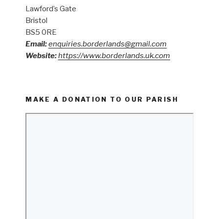
Lawford’s Gate
Bristol
BS5 0RE
Email:
enquiries.borderlands@gmail.com
Website:
https://www.borderlands.uk.com
MAKE A DONATION TO OUR PARISH