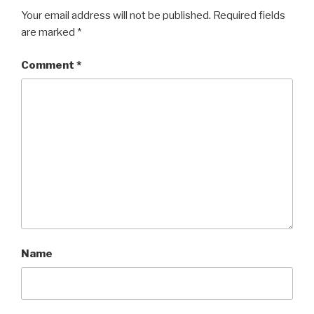
Your email address will not be published.
Required fields
are marked
*
Comment
*
Name