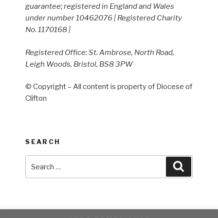
guarantee; registered in England and Wales
under number 10462076 | Registered Charity
No. 1170168 |
Registered Office: St. Ambrose, North Road,
Leigh Woods, Bristol, BS8 3PW
© Copyright – All content is property of Diocese of
Clifton
SEARCH
Search
Search
for: