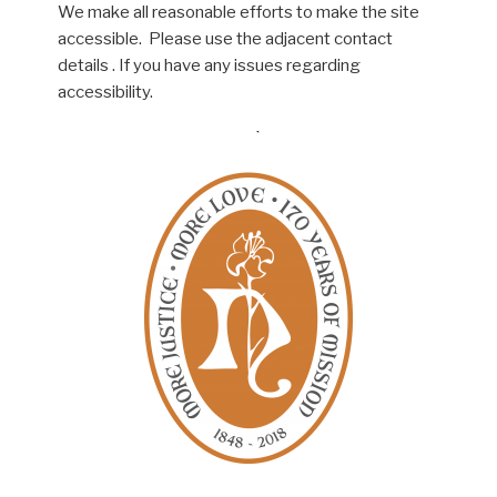
We make all reasonable efforts to make the site
accessible. Please use the adjacent contact
details . If you have any issues regarding
accessibility.