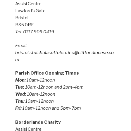
Assisi Centre
Lawford’s Gate
Bristol
BS5 0RE
Tel: 0117 909 0419
Email:
bristol.stnicholasoftolentino@cliftondiocese.co
m
Parish Office Opening Times
Mon:
10am-12noon
Tue:
10am-12noon and 2pm-4pm
Wed:
10am-12noon
Thu:
10am-12noon
Fri:
10am-12noon and 5pm-7pm
Borderlands Charity
Assisi Centre