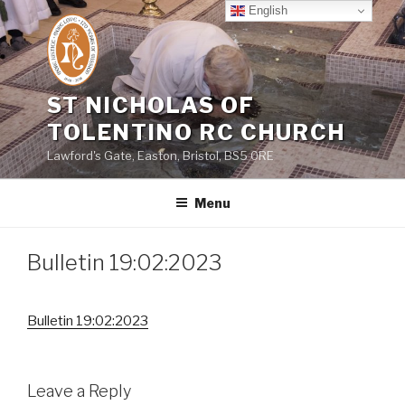
Skip
English
to
content
ST NICHOLAS OF
TOLENTINO RC CHURCH
Lawford's Gate, Easton, Bristol, BS5 0RE
Menu
Bulletin 19:02:2023
Bulletin 19:02:2023
Leave a Reply