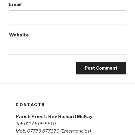
Email
Website
CONTACTS
Parish Priest: Rev Richard McKay
Tel: 0117 909 8810
Mob: 07779 677370
(Emergencies)