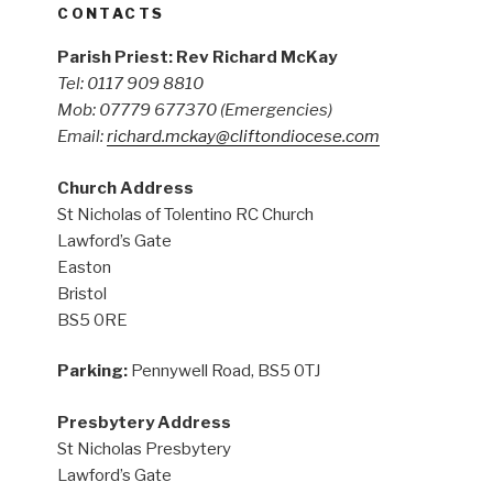
CONTACTS
Parish Priest: Rev Richard McKay
Tel: 0117 909 8810
Mob: 07779 677370
(Emergencies)
Email:
richard.mckay@cliftondiocese.com
Church Address
St Nicholas of Tolentino RC Church
Lawford’s Gate
Easton
Bristol
BS5 0RE
Parking:
Pennywell Road, BS5 0TJ
Presbytery Address
St Nicholas Presbytery
Lawford’s Gate