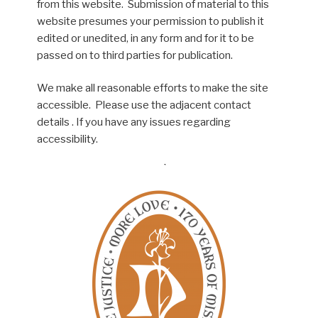
from this website. Submission of material to this
website presumes your permission to publish it
edited or unedited, in any form and for it to be
passed on to third parties for publication.
We make all reasonable efforts to make the site
accessible. Please use the adjacent contact
details . If you have any issues regarding
accessibility.