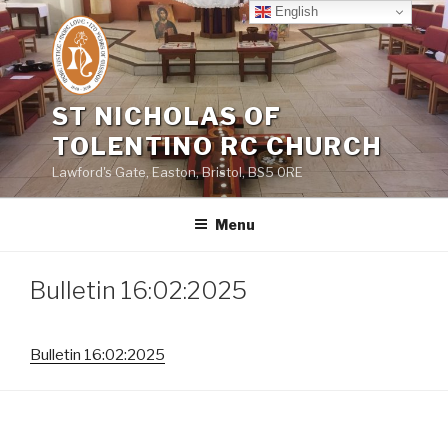
Skip
English
to
content
ST NICHOLAS OF
TOLENTINO RC CHURCH
Lawford's Gate, Easton, Bristol, BS5 0RE
Menu
Bulletin 16:02:2025
Bulletin 16:02:2025