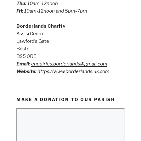
Thu:
10am-12noon
Fri:
10am-12noon and 5pm-7pm
Borderlands Charity
Assisi Centre
Lawford’s Gate
Bristol
BS5 0RE
Email:
enquiries.borderlands@gmail.com
Website:
https://www.borderlands.uk.com
MAKE A DONATION TO OUR PARISH