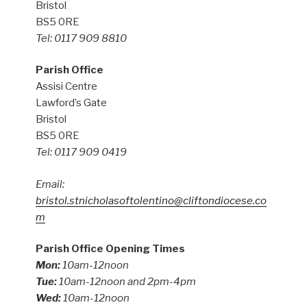
Bristol
BS5 0RE
Tel: 0117 909 8810
Parish Office
Assisi Centre
Lawford’s Gate
Bristol
BS5 0RE
Tel: 0117 909 0419
Email:
bristol.stnicholasoftolentino@cliftondiocese.co
m
Parish Office Opening Times
Mon:
10am-12noon
Tue:
10am-12noon and 2pm-4pm
Wed:
10am-12noon