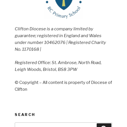
Clifton Diocese is a company limited by
guarantee; registered in England and Wales
under number 10462076 | Registered Charity
No. 1170168 |
Registered Office: St. Ambrose, North Road,
Leigh Woods, Bristol, BS8 3PW
© Copyright – All content is property of Diocese of
Clifton
SEARCH
Search