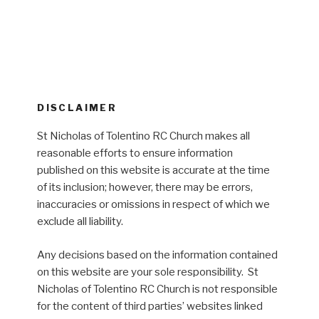
DISCLAIMER
St Nicholas of Tolentino RC Church makes all
reasonable efforts to ensure information
published on this website is accurate at the time
of its inclusion; however, there may be errors,
inaccuracies or omissions in respect of which we
exclude all liability.
Any decisions based on the information contained
on this website are your sole responsibility. St
Nicholas of Tolentino RC Church is not responsible
for the content of third parties’ websites linked