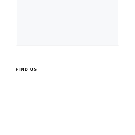
FIND US