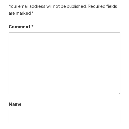
Your email address will not be published.
Required fields
are marked
*
Comment
*
Name