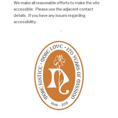
We make all reasonable efforts to make the site
accessible. Please use the adjacent contact
details . If you have any issues regarding
accessibility.