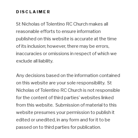
DISCLAIMER
St Nicholas of Tolentino RC Church makes all
reasonable efforts to ensure information
published on this website is accurate at the time
of its inclusion; however, there may be errors,
inaccuracies or omissions in respect of which we
exclude all liability.
Any decisions based on the information contained
on this website are your sole responsibility. St
Nicholas of Tolentino RC Church is not responsible
for the content of third parties’ websites linked
from this website. Submission of material to this
website presumes your permission to publish it
edited or unedited, in any form and for it to be
passed on to third parties for publication.