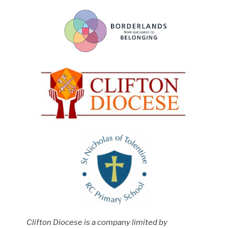
Clifton Diocese is a company limited by