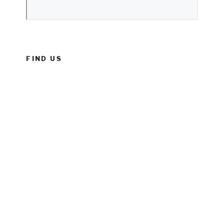
FIND US