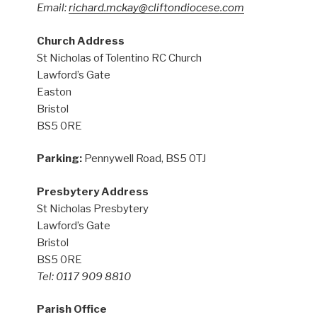
Email:
richard.mckay@cliftondiocese.com
Church Address
St Nicholas of Tolentino RC Church
Lawford’s Gate
Easton
Bristol
BS5 0RE
Parking:
Pennywell Road, BS5 0TJ
Presbytery Address
St Nicholas Presbytery
Lawford’s Gate
Bristol
BS5 0RE
Tel: 0117 909 8810
Parish Office