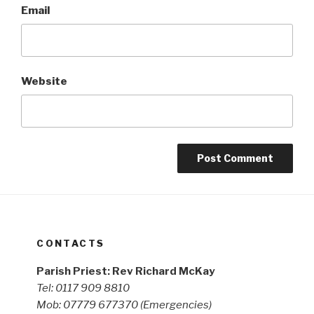
Email
Website
CONTACTS
Parish Priest: Rev Richard McKay
Tel: 0117 909 8810
Mob: 07779 677370
(Emergencies)