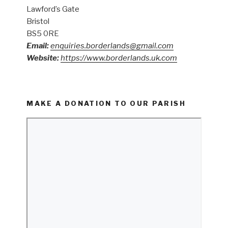
Lawford’s Gate
Bristol
BS5 0RE
Email:
enquiries.borderlands@gmail.com
Website:
https://www.borderlands.uk.com
MAKE A DONATION TO OUR PARISH