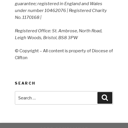
guarantee; registered in England and Wales
under number 10462076 | Registered Charity
No. 1170168 |
Registered Office: St. Ambrose, North Road,
Leigh Woods, Bristol, BS8 3PW
© Copyright – All content is property of Diocese of
Clifton
SEARCH
Search
Search
for: