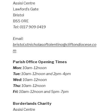
Assisi Centre
Lawford’s Gate
Bristol
BS5 0RE
Tel: 0117 909 0419
Email:
bristol.stnicholasoftolentino@cliftondiocese.co
m
Parish Office Opening Times
Mon:
10am-12noon
Tue:
10am-12noon and 2pm-4pm
Wed:
10am-12noon
Thu:
10am-12noon
Fri:
10am-12noon and 5pm-7pm
Borderlands Charity
Assisi Centre