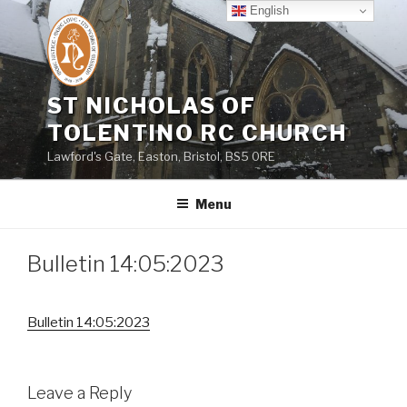
Skip
English
to
content
ST NICHOLAS OF
TOLENTINO RC CHURCH
Lawford's Gate, Easton, Bristol, BS5 0RE
Menu
Bulletin 14:05:2023
Bulletin 14:05:2023
Leave a Reply