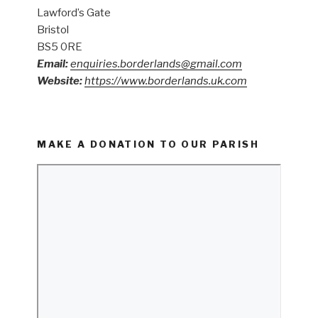
Lawford’s Gate
Bristol
BS5 0RE
Email:
enquiries.borderlands@gmail.com
Website:
https://www.borderlands.uk.com
MAKE A DONATION TO OUR PARISH