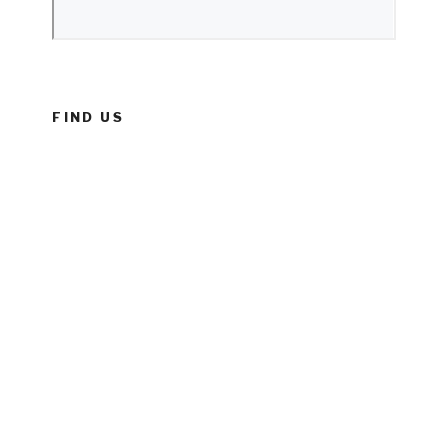
FIND US