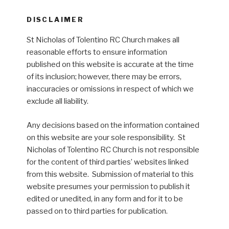
DISCLAIMER
St Nicholas of Tolentino RC Church makes all
reasonable efforts to ensure information
published on this website is accurate at the time
of its inclusion; however, there may be errors,
inaccuracies or omissions in respect of which we
exclude all liability.
Any decisions based on the information contained
on this website are your sole responsibility. St
Nicholas of Tolentino RC Church is not responsible
for the content of third parties’ websites linked
from this website. Submission of material to this
website presumes your permission to publish it
edited or unedited, in any form and for it to be
passed on to third parties for publication.