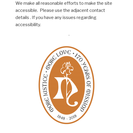
We make all reasonable efforts to make the site
accessible. Please use the adjacent contact
details . If you have any issues regarding
accessibility.