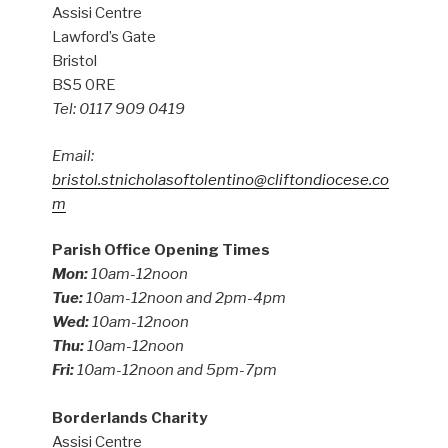
Assisi Centre
Lawford’s Gate
Bristol
BS5 0RE
Tel: 0117 909 0419
Email:
bristol.stnicholasoftolentino@cliftondiocese.co
m
Parish Office Opening Times
Mon:
10am-12noon
Tue:
10am-12noon and 2pm-4pm
Wed:
10am-12noon
Thu:
10am-12noon
Fri:
10am-12noon and 5pm-7pm
Borderlands Charity
Assisi Centre