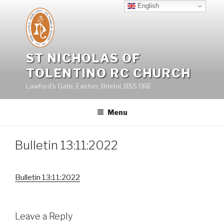
Skip
English
to
content
ST NICHOLAS OF
TOLENTINO RC CHURCH
Lawford's Gate, Easton, Bristol, BS5 0RE
Menu
Bulletin 13:11:2022
Bulletin 13:11:2022
Leave a Reply