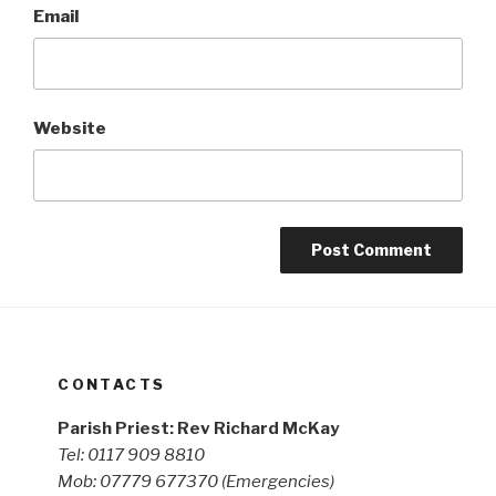
Email
Website
CONTACTS
Parish Priest: Rev Richard McKay
Tel: 0117 909 8810
Mob: 07779 677370
(Emergencies)