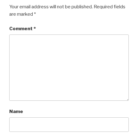
Your email address will not be published.
Required fields
are marked
*
Comment
*
Name