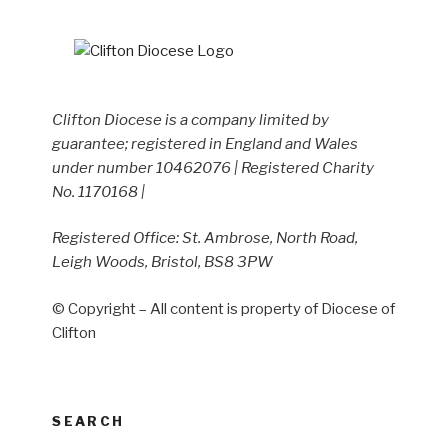
Clifton Diocese is a company limited by
guarantee; registered in England and Wales
under number 10462076 | Registered Charity
No. 1170168 |
Registered Office: St. Ambrose, North Road,
Leigh Woods, Bristol, BS8 3PW
© Copyright – All content is property of Diocese of
Clifton
SEARCH