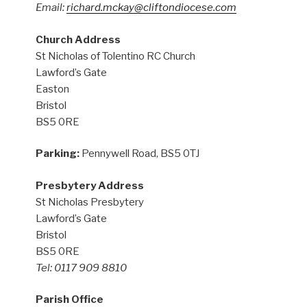
Email:
richard.mckay@cliftondiocese.com
Church Address
St Nicholas of Tolentino RC Church
Lawford’s Gate
Easton
Bristol
BS5 0RE
Parking:
Pennywell Road, BS5 0TJ
Presbytery Address
St Nicholas Presbytery
Lawford’s Gate
Bristol
BS5 0RE
Tel: 0117 909 8810
Parish Office