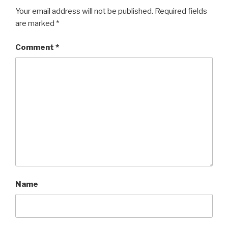
Your email address will not be published.
Required fields
are marked
*
Comment
*
Name