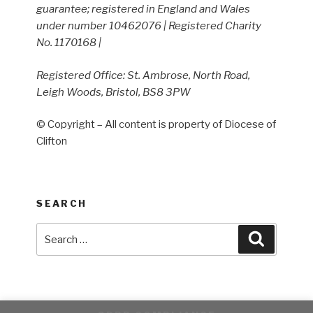
guarantee; registered in England and Wales
under number 10462076 | Registered Charity
No. 1170168 |
Registered Office: St. Ambrose, North Road,
Leigh Woods, Bristol, BS8 3PW
© Copyright – All content is property of Diocese of
Clifton
SEARCH
Search
Search
for: