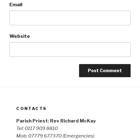
Email
Website
CONTACTS
Parish Priest: Rev Richard McKay
Tel: 0117 909 8810
Mob: 07779 677370
(Emergencies)