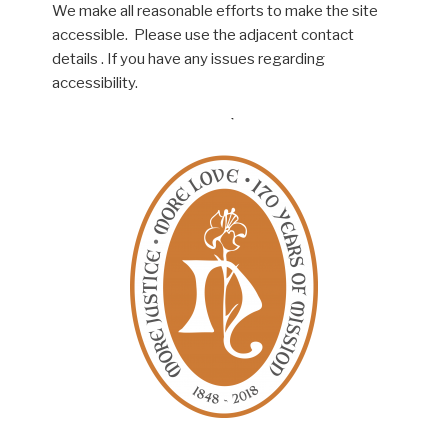
We make all reasonable efforts to make the site
accessible. Please use the adjacent contact
details . If you have any issues regarding
accessibility.