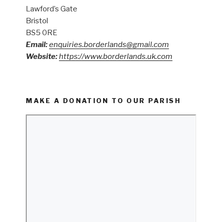
Lawford’s Gate
Bristol
BS5 0RE
Email:
enquiries.borderlands@gmail.com
Website:
https://www.borderlands.uk.com
MAKE A DONATION TO OUR PARISH