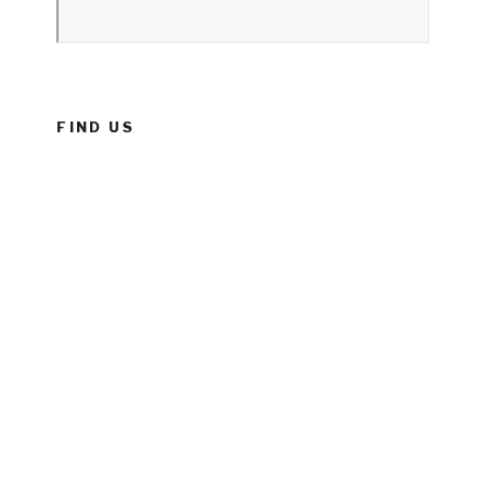
FIND US