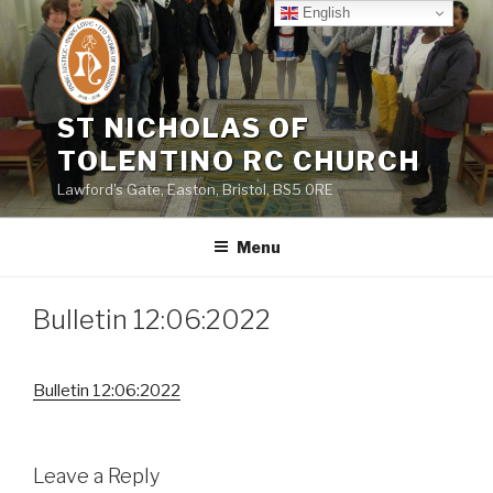
Skip
English
to
content
ST NICHOLAS OF
TOLENTINO RC CHURCH
Lawford's Gate, Easton, Bristol, BS5 0RE
Menu
Bulletin 12:06:2022
Bulletin 12:06:2022
Leave a Reply