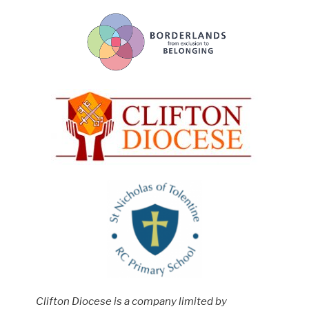
Clifton Diocese is a company limited by