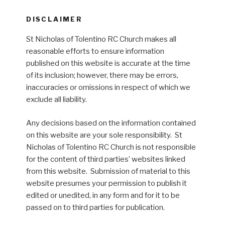
DISCLAIMER
St Nicholas of Tolentino RC Church makes all
reasonable efforts to ensure information
published on this website is accurate at the time
of its inclusion; however, there may be errors,
inaccuracies or omissions in respect of which we
exclude all liability.
Any decisions based on the information contained
on this website are your sole responsibility. St
Nicholas of Tolentino RC Church is not responsible
for the content of third parties’ websites linked
from this website. Submission of material to this
website presumes your permission to publish it
edited or unedited, in any form and for it to be
passed on to third parties for publication.