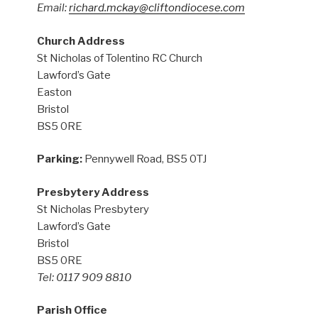
Email:
richard.mckay@cliftondiocese.com
Church Address
St Nicholas of Tolentino RC Church
Lawford’s Gate
Easton
Bristol
BS5 0RE
Parking:
Pennywell Road, BS5 0TJ
Presbytery Address
St Nicholas Presbytery
Lawford’s Gate
Bristol
BS5 0RE
Tel: 0117 909 8810
Parish Office