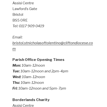
Assisi Centre
Lawford’s Gate
Bristol
BS5 0RE
Tel: 0117 909 0419
Email:
bristol.stnicholasoftolentino@cliftondiocese.co
m
Parish Office Opening Times
Mon:
10am-12noon
Tue:
10am-12noon and 2pm-4pm
Wed:
10am-12noon
Thu:
10am-12noon
Fri:
10am-12noon and 5pm-7pm
Borderlands Charity
Assisi Centre