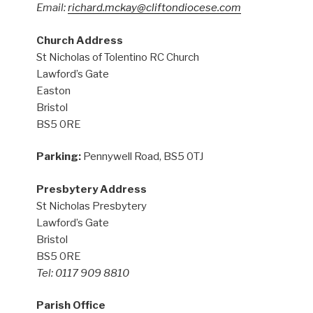
Email:
richard.mckay@cliftondiocese.com
Church Address
St Nicholas of Tolentino RC Church
Lawford’s Gate
Easton
Bristol
BS5 0RE
Parking:
Pennywell Road, BS5 0TJ
Presbytery Address
St Nicholas Presbytery
Lawford’s Gate
Bristol
BS5 0RE
Tel: 0117 909 8810
Parish Office