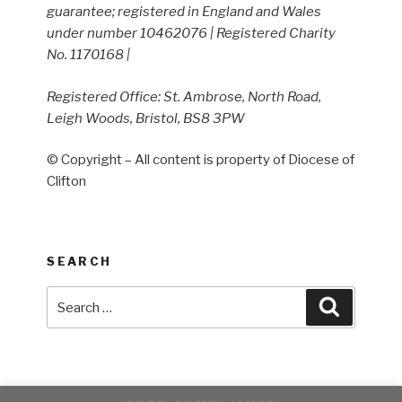
guarantee; registered in England and Wales
under number 10462076 | Registered Charity
No. 1170168 |
Registered Office: St. Ambrose, North Road,
Leigh Woods, Bristol, BS8 3PW
© Copyright – All content is property of Diocese of
Clifton
SEARCH
Search
Search
for: