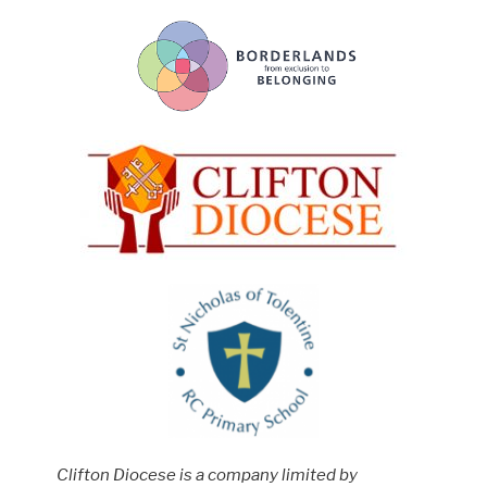
Clifton Diocese is a company limited by