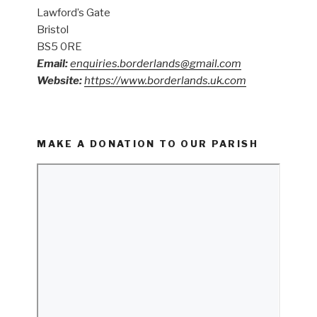
Lawford’s Gate
Bristol
BS5 0RE
Email:
enquiries.borderlands@gmail.com
Website:
https://www.borderlands.uk.com
MAKE A DONATION TO OUR PARISH