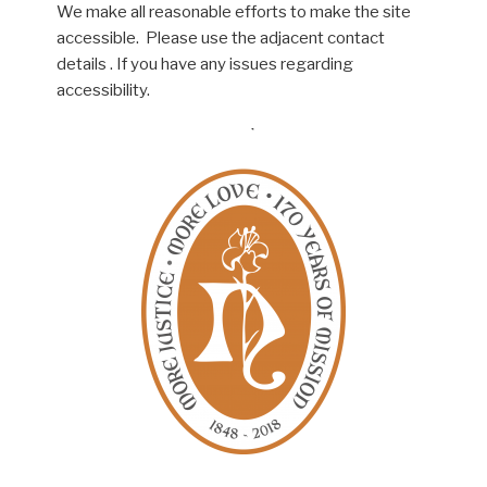
We make all reasonable efforts to make the site
accessible. Please use the adjacent contact
details . If you have any issues regarding
accessibility.