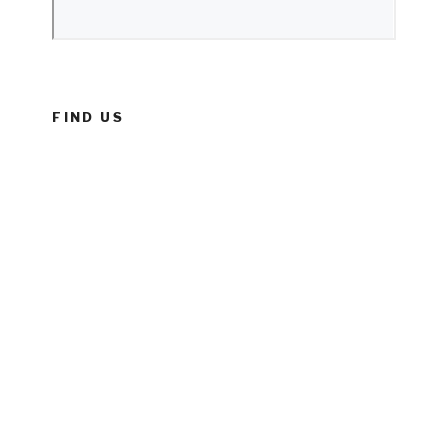
FIND US