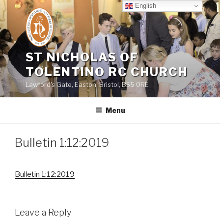
Skip
English
to
content
ST NICHOLAS OF
TOLENTINO RC CHURCH
Lawford's Gate, Easton, Bristol, BS5 0RE
Menu
Bulletin 1:12:2019
Bulletin 1:12:2019
Leave a Reply