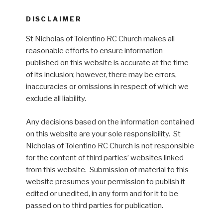
DISCLAIMER
St Nicholas of Tolentino RC Church makes all
reasonable efforts to ensure information
published on this website is accurate at the time
of its inclusion; however, there may be errors,
inaccuracies or omissions in respect of which we
exclude all liability.
Any decisions based on the information contained
on this website are your sole responsibility. St
Nicholas of Tolentino RC Church is not responsible
for the content of third parties’ websites linked
from this website. Submission of material to this
website presumes your permission to publish it
edited or unedited, in any form and for it to be
passed on to third parties for publication.