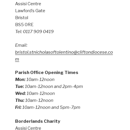
Assisi Centre
Lawford’s Gate
Bristol
BS5 0RE
Tel: 0117 909 0419
Email:
bristol.stnicholasoftolentino@cliftondiocese.co
m
Parish Office Opening Times
Mon:
10am-12noon
Tue:
10am-12noon and 2pm-4pm
Wed:
10am-12noon
Thu:
10am-12noon
Fri:
10am-12noon and 5pm-7pm
Borderlands Charity
Assisi Centre