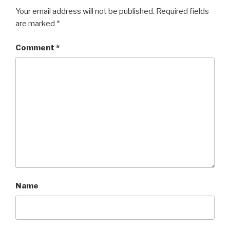
Your email address will not be published.
Required fields
are marked
*
Comment
*
Name