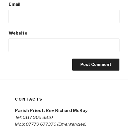
Email
Website
CONTACTS
Parish Priest: Rev Richard McKay
Tel: 0117 909 8810
Mob: 07779 677370
(Emergencies)