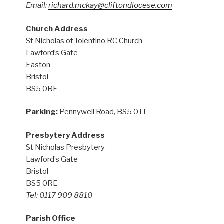
Email:
richard.mckay@cliftondiocese.com
Church Address
St Nicholas of Tolentino RC Church
Lawford’s Gate
Easton
Bristol
BS5 0RE
Parking:
Pennywell Road, BS5 0TJ
Presbytery Address
St Nicholas Presbytery
Lawford’s Gate
Bristol
BS5 0RE
Tel: 0117 909 8810
Parish Office