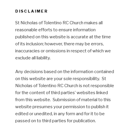
DISCLAIMER
St Nicholas of Tolentino RC Church makes all
reasonable efforts to ensure information
published on this website is accurate at the time
of its inclusion; however, there may be errors,
inaccuracies or omissions in respect of which we
exclude all liability.
Any decisions based on the information contained
on this website are your sole responsibility. St
Nicholas of Tolentino RC Church is not responsible
for the content of third parties’ websites linked
from this website. Submission of material to this
website presumes your permission to publish it
edited or unedited, in any form and for it to be
passed on to third parties for publication.