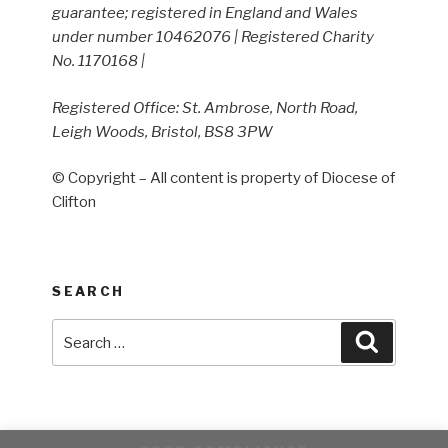
guarantee; registered in England and Wales
under number 10462076 | Registered Charity
No. 1170168 |
Registered Office: St. Ambrose, North Road,
Leigh Woods, Bristol, BS8 3PW
© Copyright – All content is property of Diocese of
Clifton
SEARCH
Search
Search
for: