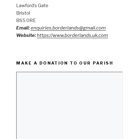
Lawford’s Gate
Bristol
BS5 0RE
Email:
enquiries.borderlands@gmail.com
Website:
https://www.borderlands.uk.com
MAKE A DONATION TO OUR PARISH