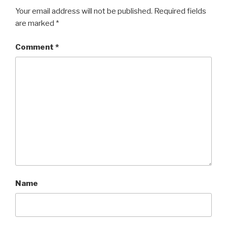
Your email address will not be published.
Required fields
are marked
*
Comment
*
Name