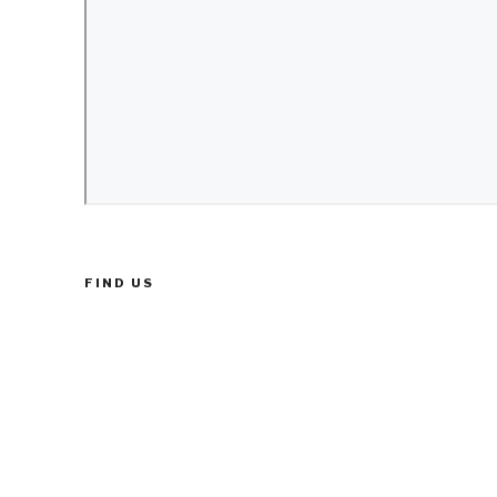
FIND US