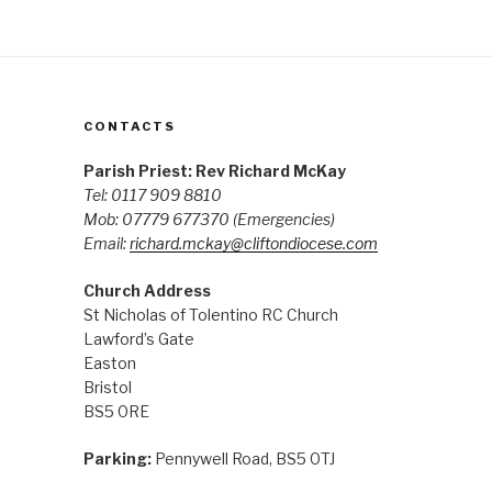
CONTACTS
Parish Priest: Rev Richard McKay
Tel: 0117 909 8810
Mob: 07779 677370
(Emergencies)
Email:
richard.mckay@cliftondiocese.com
Church Address
St Nicholas of Tolentino RC Church
Lawford’s Gate
Easton
Bristol
BS5 0RE
Parking:
Pennywell Road, BS5 0TJ