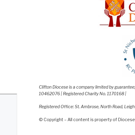
Clifton Diocese is a company limited by guarante
10462076 | Registered Charity No. 1170168 |
Registered Office: St. Ambrose, North Road, Leig
© Copyright – All content is property of Diocese 