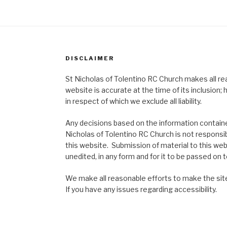
DISCLAIMER
St Nicholas of Tolentino RC Church makes all re
website is accurate at the time of its inclusion
in respect of which we exclude all liability.
Any decisions based on the information contained
Nicholas of Tolentino RC Church is not responsib
this website. Submission of material to this web
unedited, in any form and for it to be passed on to
We make all reasonable efforts to make the site
If you have any issues regarding accessibility.