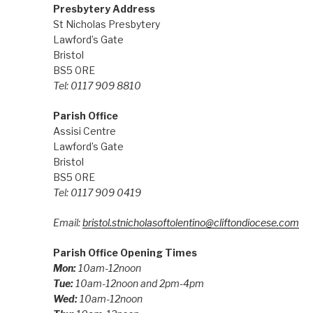
Presbytery Address
St Nicholas Presbytery
Lawford’s Gate
Bristol
BS5 0RE
Tel: 0117 909 8810
Parish Office
Assisi Centre
Lawford’s Gate
Bristol
BS5 0RE
Tel: 0117 909 0419
Email:
bristol.stnicholasoftolentino@cliftondiocese.com
Parish Office Opening Times
Mon:
10am-12noon
Tue:
10am-12noon and 2pm-4pm
Wed:
10am-12noon