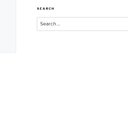
SEARCH
Search
for: