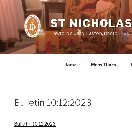
Skip
to
content
ST NICHOLAS
Lawford's Gate, Easton, Bristol, BS5
Home
Mass Times
Bulletin 10:12:2023
Bulletin 10:12:2023