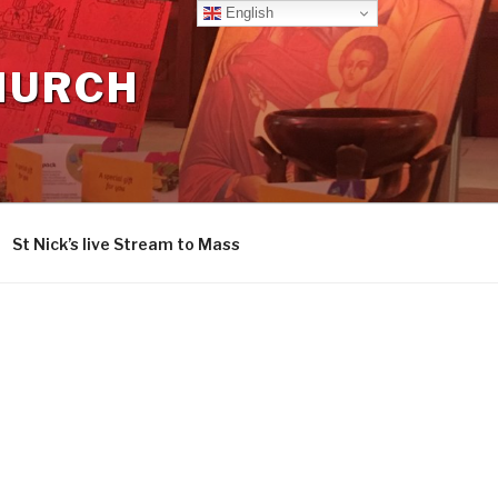
English
CHURCH
St Nick’s live Stream to Mass