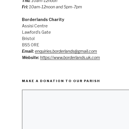
Thu:
10am-12noon
Fri:
10am-12noon and 5pm-7pm
Borderlands Charity
Assisi Centre
Lawford’s Gate
Bristol
BS5 0RE
Email:
enquiries.borderlands@gmail.com
Website:
https://www.borderlands.uk.com
MAKE A DONATION TO OUR PARISH