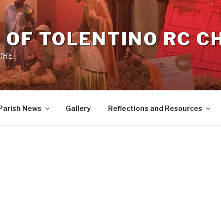
 OF TOLENTINO RC 
 0RE
Parish News
Gallery
Reflections and Resources