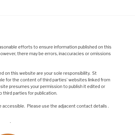
asonable efforts to ensure information published on this
; however, there may be errors, inaccuracies or omissions
 on this website are your sole responsibility. St
le for the content of third parties’ websites linked from
site presumes your permission to publish it edited or
 third parties for publication.
 accessible. Please use the adjacent contact details .