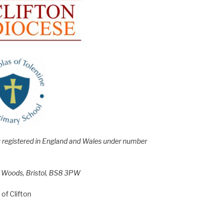
e; registered in England and Wales under number
h Woods, Bristol, BS8 3PW
of Clifton