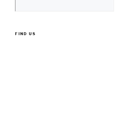
FIND US