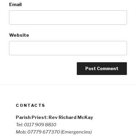
Email
Website
CONTACTS
Parish Priest: Rev Richard McKay
Tel: 0117 909 8810
Mob: 07779 677370
(Emergencies)