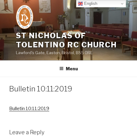
Skip
English
to
content
ST NICHOLAS OF
TOLENTINO RC CHURCH
Lawford's Gate, Easton, Bristol, BS5 0RE
Menu
Bulletin 10:11:2019
Bulletin 10:11:2019
Leave a Reply