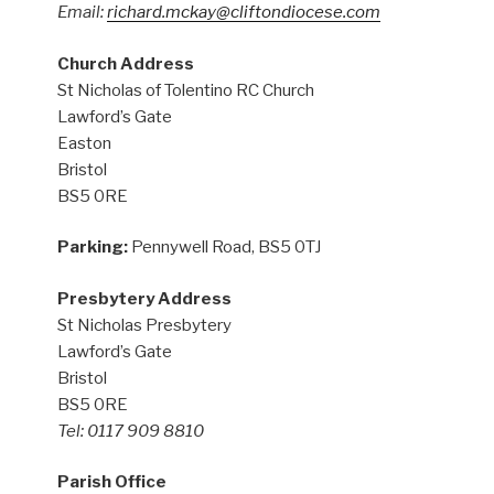
Email:
richard.mckay@cliftondiocese.com
Church Address
St Nicholas of Tolentino RC Church
Lawford’s Gate
Easton
Bristol
BS5 0RE
Parking:
Pennywell Road, BS5 0TJ
Presbytery Address
St Nicholas Presbytery
Lawford’s Gate
Bristol
BS5 0RE
Tel: 0117 909 8810
Parish Office