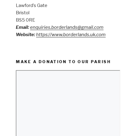
Lawford’s Gate
Bristol
BS5 0RE
Email:
enquiries.borderlands@gmail.com
Website:
https://www.borderlands.uk.com
MAKE A DONATION TO OUR PARISH