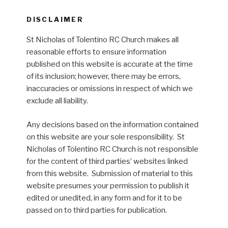
DISCLAIMER
St Nicholas of Tolentino RC Church makes all
reasonable efforts to ensure information
published on this website is accurate at the time
of its inclusion; however, there may be errors,
inaccuracies or omissions in respect of which we
exclude all liability.
Any decisions based on the information contained
on this website are your sole responsibility. St
Nicholas of Tolentino RC Church is not responsible
for the content of third parties’ websites linked
from this website. Submission of material to this
website presumes your permission to publish it
edited or unedited, in any form and for it to be
passed on to third parties for publication.