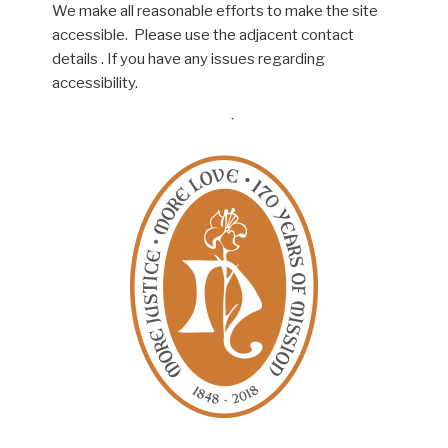
We make all reasonable efforts to make the site
accessible. Please use the adjacent contact
details . If you have any issues regarding
accessibility.