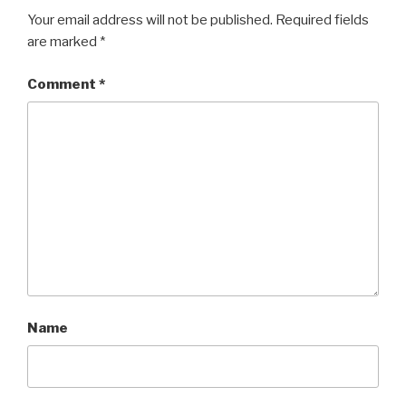
Your email address will not be published.
Required fields
are marked
*
Comment
*
Name