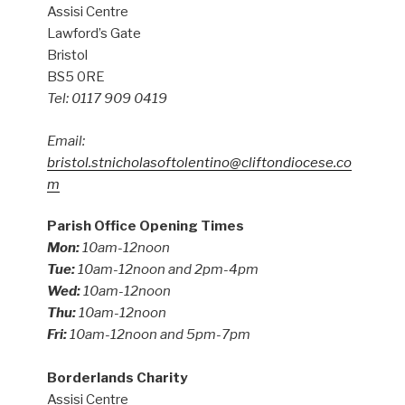
Assisi Centre
Lawford’s Gate
Bristol
BS5 0RE
Tel: 0117 909 0419
Email:
bristol.stnicholasoftolentino@cliftondiocese.co
m
Parish Office Opening Times
Mon:
10am-12noon
Tue:
10am-12noon and 2pm-4pm
Wed:
10am-12noon
Thu:
10am-12noon
Fri:
10am-12noon and 5pm-7pm
Borderlands Charity
Assisi Centre