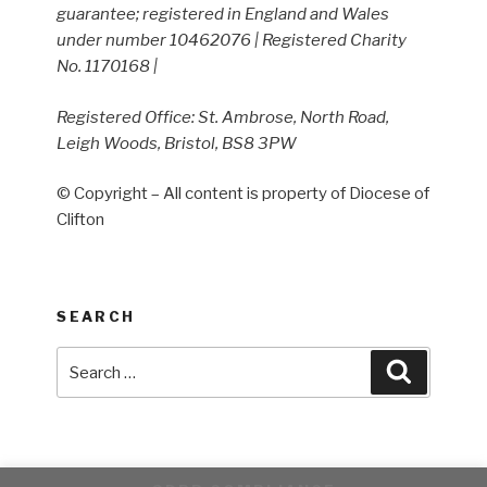
guarantee; registered in England and Wales
under number 10462076 | Registered Charity
No. 1170168 |
Registered Office: St. Ambrose, North Road,
Leigh Woods, Bristol, BS8 3PW
© Copyright – All content is property of Diocese of
Clifton
SEARCH
Search
Search
for: