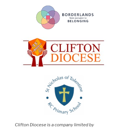
Clifton Diocese is a company limited by