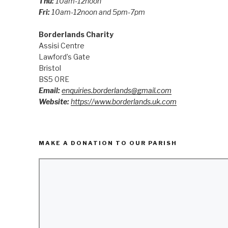
Thu:
10am-12noon
Fri:
10am-12noon and 5pm-7pm
Borderlands Charity
Assisi Centre
Lawford’s Gate
Bristol
BS5 0RE
Email:
enquiries.borderlands@gmail.com
Website:
https://www.borderlands.uk.com
MAKE A DONATION TO OUR PARISH