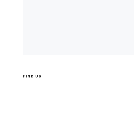
FIND US