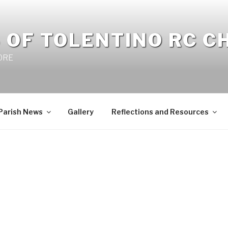
 OF TOLENTINO RC 
 0RE
Parish News
Gallery
Reflections and Resources