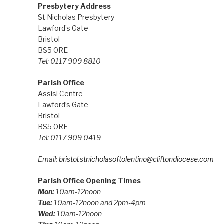
Presbytery Address
St Nicholas Presbytery
Lawford’s Gate
Bristol
BS5 0RE
Tel: 0117 909 8810
Parish Office
Assisi Centre
Lawford’s Gate
Bristol
BS5 0RE
Tel: 0117 909 0419
Email:
bristol.stnicholasoftolentino@cliftondiocese.com
Parish Office Opening Times
Mon:
10am-12noon
Tue:
10am-12noon and 2pm-4pm
Wed:
10am-12noon