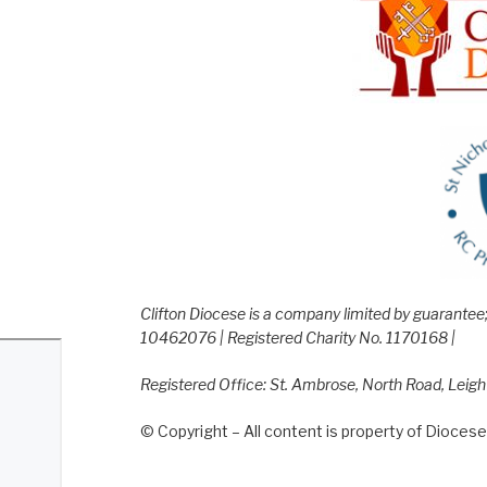
Clifton Diocese is a company limited by guarante
10462076 | Registered Charity No. 1170168 |
Registered Office: St. Ambrose, North Road, Leig
© Copyright – All content is property of Diocese 