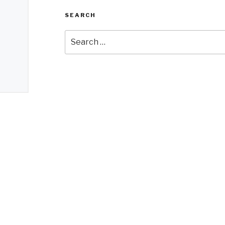
SEARCH
Search
for: