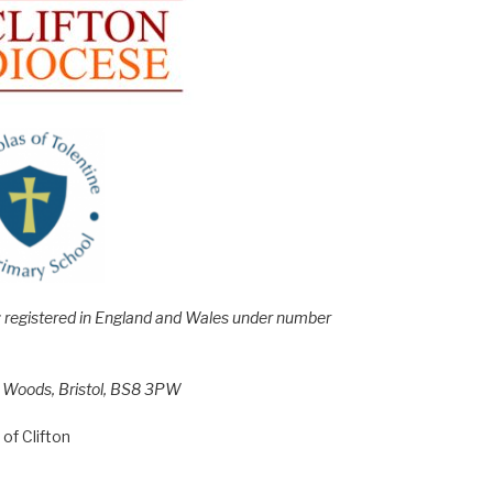
e; registered in England and Wales under number
h Woods, Bristol, BS8 3PW
of Clifton