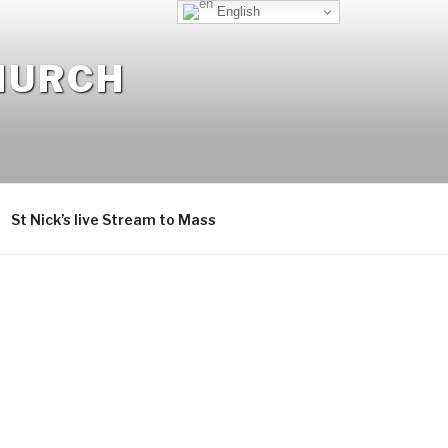
English
CHURCH
St Nick’s live Stream to Mass