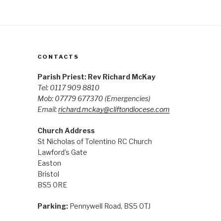
CONTACTS
Parish Priest: Rev Richard McKay
Tel: 0117 909 8810
Mob: 07779 677370
(Emergencies)
Email:
richard.mckay@cliftondiocese.com
Church Address
St Nicholas of Tolentino RC Church
Lawford’s Gate
Easton
Bristol
BS5 0RE
Parking:
Pennywell Road, BS5 0TJ