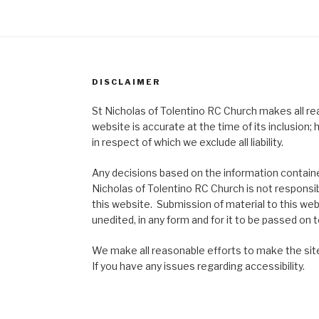
DISCLAIMER
St Nicholas of Tolentino RC Church makes all re
website is accurate at the time of its inclusion
in respect of which we exclude all liability.
Any decisions based on the information contained
Nicholas of Tolentino RC Church is not responsib
this website. Submission of material to this web
unedited, in any form and for it to be passed on to
We make all reasonable efforts to make the site
If you have any issues regarding accessibility.