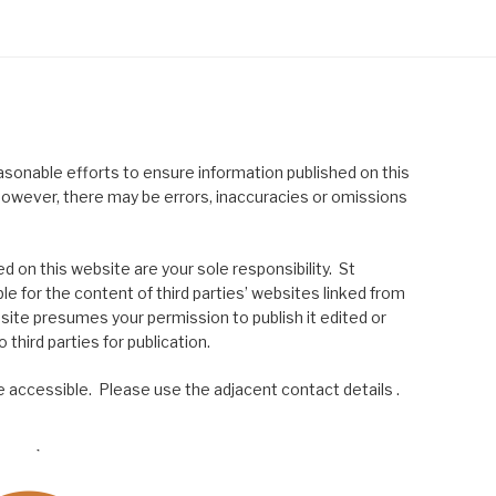
asonable efforts to ensure information published on this
; however, there may be errors, inaccuracies or omissions
 on this website are your sole responsibility. St
le for the content of third parties’ websites linked from
site presumes your permission to publish it edited or
 third parties for publication.
 accessible. Please use the adjacent contact details .