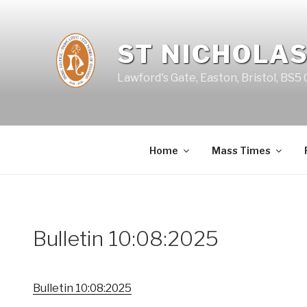
Skip
to
content
ST NICHOLAS
Lawford's Gate, Easton, Bristol, BS5
Home
Mass Times
Bulletin 10:08:2025
Bulletin 10:08:2025