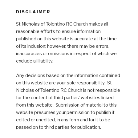
DISCLAIMER
St Nicholas of Tolentino RC Church makes all
reasonable efforts to ensure information
published on this website is accurate at the time
of its inclusion; however, there may be errors,
inaccuracies or omissions in respect of which we
exclude all liability.
Any decisions based on the information contained
on this website are your sole responsibility. St
Nicholas of Tolentino RC Church is not responsible
for the content of third parties’ websites linked
from this website. Submission of material to this
website presumes your permission to publish it
edited or unedited, in any form and for it to be
passed on to third parties for publication.