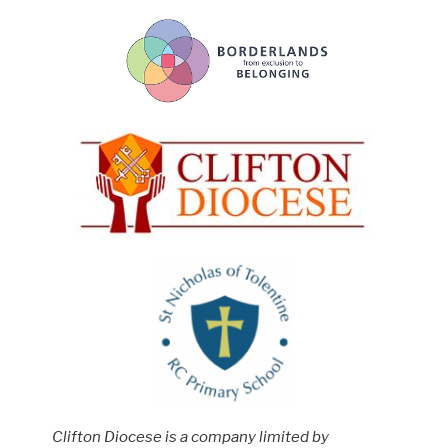
Clifton Diocese is a company limited by