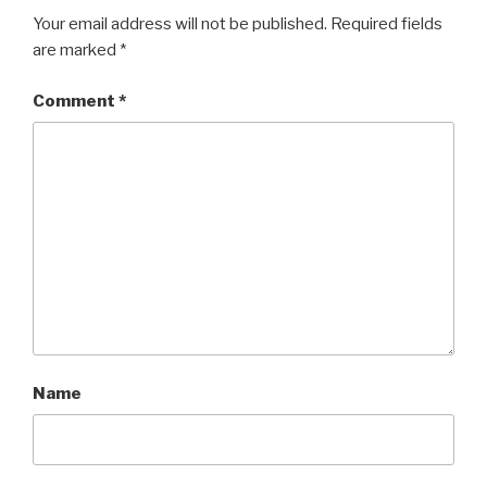
Your email address will not be published.
Required fields
are marked
*
Comment
*
Name