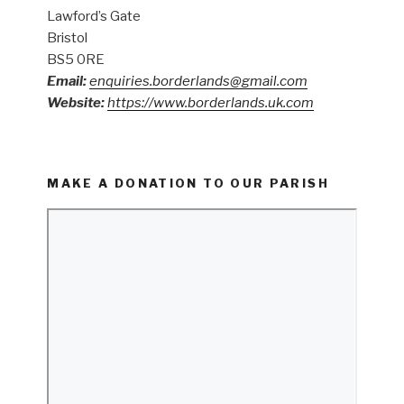
Lawford’s Gate
Bristol
BS5 0RE
Email:
enquiries.borderlands@gmail.com
Website:
https://www.borderlands.uk.com
MAKE A DONATION TO OUR PARISH