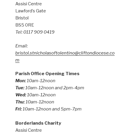
Assisi Centre
Lawford’s Gate
Bristol
BS5 0RE
Tel: 0117 909 0419
Email:
bristol.stnicholasoftolentino@cliftondiocese.co
m
Parish Office Opening Times
Mon:
10am-12noon
Tue:
10am-12noon and 2pm-4pm
Wed:
10am-12noon
Thu:
10am-12noon
Fri:
10am-12noon and 5pm-7pm
Borderlands Charity
Assisi Centre