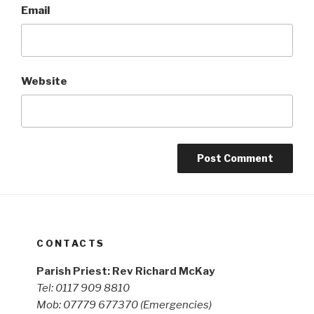
Email
Website
CONTACTS
Parish Priest: Rev Richard McKay
Tel: 0117 909 8810
Mob: 07779 677370
(Emergencies)