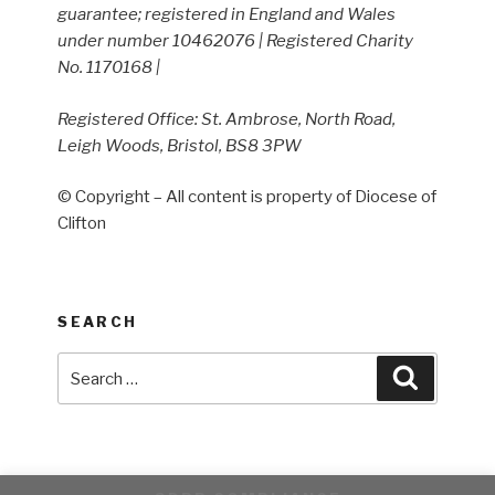
guarantee; registered in England and Wales
under number 10462076 | Registered Charity
No. 1170168 |
Registered Office: St. Ambrose, North Road,
Leigh Woods, Bristol, BS8 3PW
© Copyright – All content is property of Diocese of
Clifton
SEARCH
Search
Search
for: