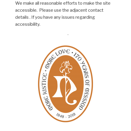
We make all reasonable efforts to make the site
accessible. Please use the adjacent contact
details . If you have any issues regarding
accessibility.