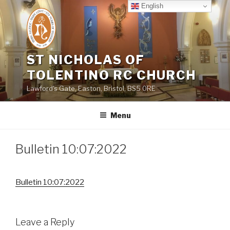
Skip
English
to
content
ST NICHOLAS OF
TOLENTINO RC CHURCH
Lawford's Gate, Easton, Bristol, BS5 0RE
Menu
Bulletin 10:07:2022
Bulletin 10:07:2022
Leave a Reply