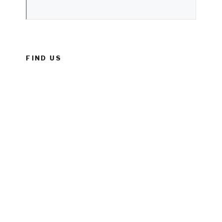
FIND US