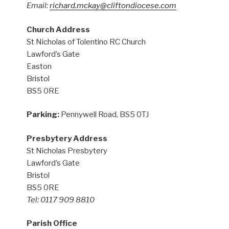
Email:
richard.mckay@cliftondiocese.com
Church Address
St Nicholas of Tolentino RC Church
Lawford’s Gate
Easton
Bristol
BS5 0RE
Parking:
Pennywell Road, BS5 0TJ
Presbytery Address
St Nicholas Presbytery
Lawford’s Gate
Bristol
BS5 0RE
Tel: 0117 909 8810
Parish Office