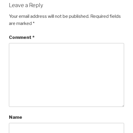
Leave a Reply
Your email address will not be published.
Required fields
are marked
*
Comment
*
Name