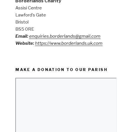
Borderlands Charity
Assisi Centre
Lawford’s Gate
Bristol
BS5 0RE
Email:
enquiries.borderlands@gmail.com
Website:
https://www.borderlands.uk.com
MAKE A DONATION TO OUR PARISH