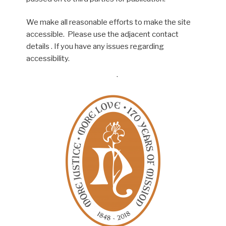
We make all reasonable efforts to make the site
accessible. Please use the adjacent contact
details . If you have any issues regarding
accessibility.