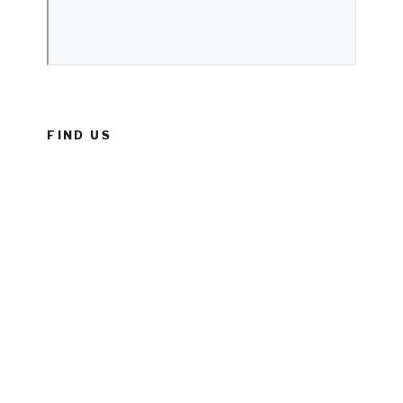
FIND US