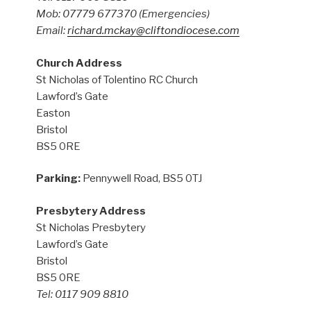
Mob: 07779 677370
(Emergencies)
Email:
richard.mckay@cliftondiocese.com
Church Address
St Nicholas of Tolentino RC Church
Lawford’s Gate
Easton
Bristol
BS5 0RE
Parking:
Pennywell Road, BS5 0TJ
Presbytery Address
St Nicholas Presbytery
Lawford’s Gate
Bristol
BS5 0RE
Tel: 0117 909 8810