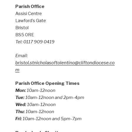
Parish Office
Assisi Centre
Lawford’s Gate
Bristol
BS5 0RE
Tel: 0117 909 0419
Email:
bristol.stnicholasoftolentino@cliftondiocese.co
m
Parish Office Opening Times
Mon:
10am-12noon
Tue:
10am-12noon and 2pm-4pm
Wed:
10am-12noon
Thu:
10am-12noon
Fri:
10am-12noon and 5pm-7pm