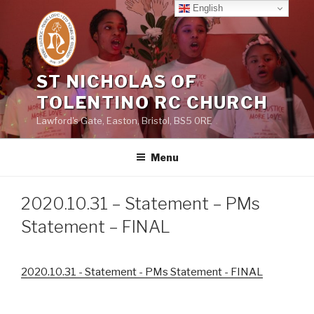
Skip
English
to
content
ST NICHOLAS OF
TOLENTINO RC CHURCH
Lawford's Gate, Easton, Bristol, BS5 0RE
Menu
2020.10.31 – Statement – PMs
Statement – FINAL
2020.10.31 - Statement - PMs Statement - FINAL