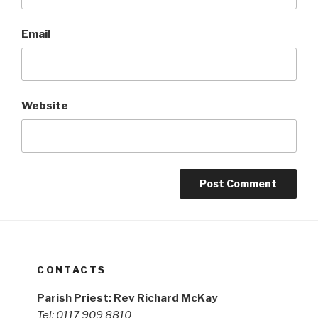
Email
Website
CONTACTS
Parish Priest: Rev Richard McKay
Tel: 0117 909 8810