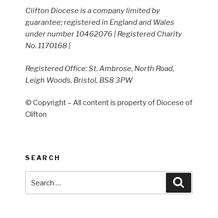
Clifton Diocese is a company limited by
guarantee; registered in England and Wales
under number 10462076 | Registered Charity
No. 1170168 |
Registered Office: St. Ambrose, North Road,
Leigh Woods, Bristol, BS8 3PW
© Copyright – All content is property of Diocese of
Clifton
SEARCH
Search
Search
for: