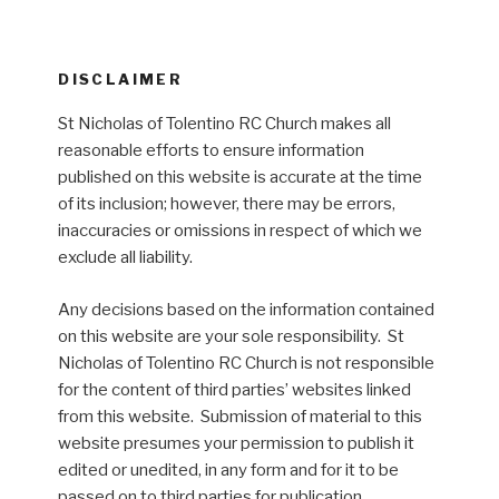
DISCLAIMER
St Nicholas of Tolentino RC Church makes all
reasonable efforts to ensure information
published on this website is accurate at the time
of its inclusion; however, there may be errors,
inaccuracies or omissions in respect of which we
exclude all liability.
Any decisions based on the information contained
on this website are your sole responsibility. St
Nicholas of Tolentino RC Church is not responsible
for the content of third parties’ websites linked
from this website. Submission of material to this
website presumes your permission to publish it
edited or unedited, in any form and for it to be
passed on to third parties for publication.